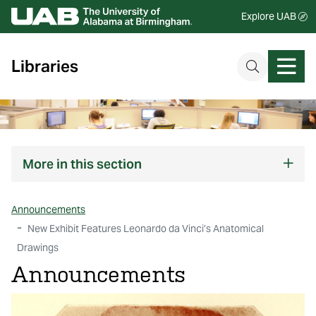
Explore UAB
Libraries
More
in this section
Announcements
New Exhibit Features Leonardo da Vinci’s Anatomical
Drawings
Announcements