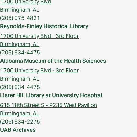
1700 University Blvd
Birmingham, AL
(205) 975-4821
Reynolds-Finley Historical Library
1700 University Blvd - 3rd Floor
Birmingham, AL
(205) 934-4475
Alabama Museum of the Health Sciences
1700 University Blvd - 3rd Floor
Birmingham, AL
(205) 934-4475
Lister Hill Library at University Hospital
615 18th Street S - P235 West Pavilion
Birmingham, AL
(205) 934-2275
UAB Archives