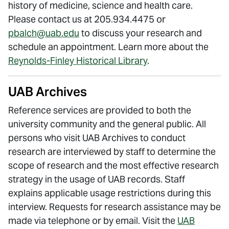
history of medicine, science and health care.
Please contact us at 205.934.4475 or
pbalch@uab.edu
to discuss your research and
schedule an appointment. Learn more about the
Reynolds-Finley Historical Library
.
UAB Archives
Reference services are provided to both the
university community and the general public. All
persons who visit UAB Archives to conduct
research are interviewed by staff to determine the
scope of research and the most effective research
strategy in the usage of UAB records. Staff
explains applicable usage restrictions during this
interview. Requests for research assistance may be
made via telephone or by email. Visit the
UAB