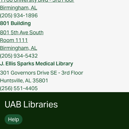
Birmingham, AL
(205) 934-1896
801 Building
801 5th Ave South
Room 1111
Birmingham, AL
(205) 934-5432
J. Ellis Sparks Medical Library
301 Governors Drive SE - 3rd Floor
Huntsville, AL 35801
(256) 551-4405
UAB Libraries
Help