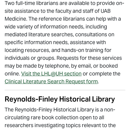
Two full-time librarians are available to provide on-
site assistance to the faculty and staff of UAB
Medicine. The reference librarians can help with a
wide variety of information needs, including
mediated literature searches, consultations on
specific information needs, assistance with
locating resources, and hands-on training for
individuals or groups. Requests for these services
may be made by telephone, by email, or booked
online.
Visit the LHL@UH section
or complete the
Clinical Literature Search Request form
.
Reynolds-Finley Historical Library
The Reynolds-Finley Historical Library is a non-
circulating rare book collection open to all
researchers investigating topics relevant to the