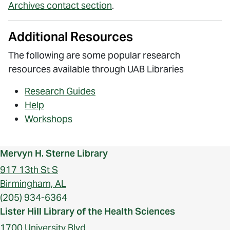
Archives contact section
.
Additional Resources
The following are some popular research
resources available through UAB Libraries
Research Guides
Help
Workshops
Mervyn H. Sterne Library
917 13th St S
Birmingham, AL
(205) 934-6364
Lister Hill Library of the Health Sciences
1700 University Blvd