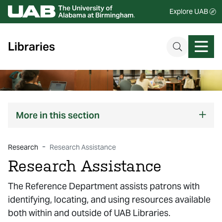
Explore UAB
Libraries
More
in this section
Research
Research Assistance
Research Assistance
The Reference Department assists patrons with
identifying, locating, and using resources available
both within and outside of UAB Libraries.