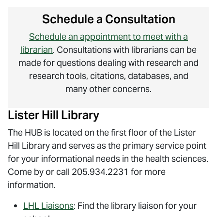
Schedule a Consultation
Schedule an appointment to meet with a
librarian
. Consultations with librarians can be
made for questions dealing with research and
research tools, citations, databases, and
many other concerns.
Lister Hill Library
The HUB is located on the first floor of the Lister
Hill Library and serves as the primary service point
for your informational needs in the health sciences.
Come by or call 205.934.2231 for more
information.
LHL Liaisons
: Find the library liaison for your