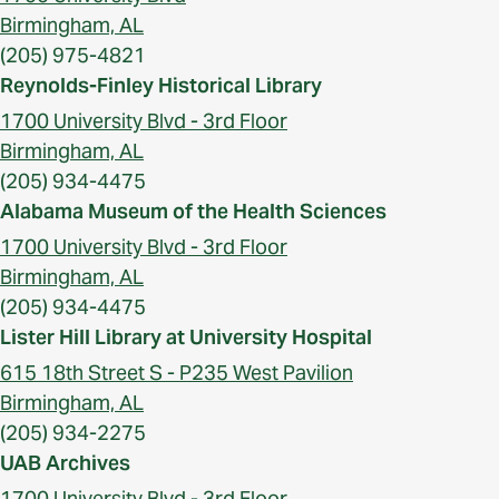
Birmingham, AL
(205) 975-4821
Reynolds-Finley Historical Library
1700 University Blvd - 3rd Floor
Birmingham, AL
(205) 934-4475
Alabama Museum of the Health Sciences
1700 University Blvd - 3rd Floor
Birmingham, AL
(205) 934-4475
Lister Hill Library at University Hospital
615 18th Street S - P235 West Pavilion
Birmingham, AL
(205) 934-2275
UAB Archives
1700 University Blvd - 3rd Floor