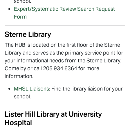
school.
Expert/Systematic Review Search Request
Form
Sterne Library
The HUB is located on the first floor of the Sterne
Library and serves as the primary service point for
your informational needs from the Sterne Library.
Come by or call 205.934.6364 for more
information.
MHSL Liaisons
: Find the library liaison for your
school.
Lister Hill Library at University
Hospital