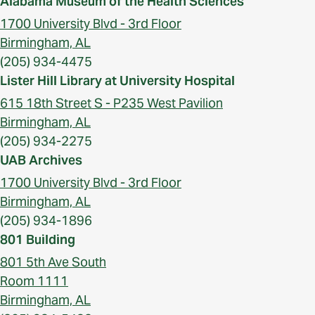
Alabama Museum of the Health Sciences
1700 University Blvd - 3rd Floor
Birmingham, AL
(205) 934-4475
Lister Hill Library at University Hospital
615 18th Street S - P235 West Pavilion
Birmingham, AL
(205) 934-2275
UAB Archives
1700 University Blvd - 3rd Floor
Birmingham, AL
(205) 934-1896
801 Building
801 5th Ave South
Room 1111
Birmingham, AL