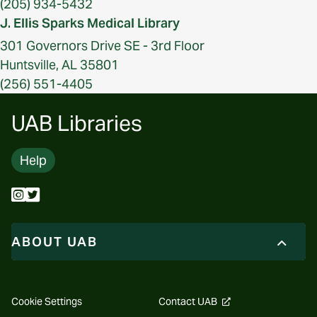
(205) 934-5432
J. Ellis Sparks Medical Library
301 Governors Drive SE - 3rd Floor
Huntsville, AL 35801
(256) 551-4405
UAB Libraries
Help
ABOUT UAB
opens
Cookie Settings
Contact UAB
a