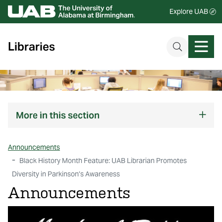
Explore UAB
Libraries
More
in this section
Announcements
Black History Month Feature: UAB Librarian Promotes
Diversity in Parkinson’s Awareness
Announcements