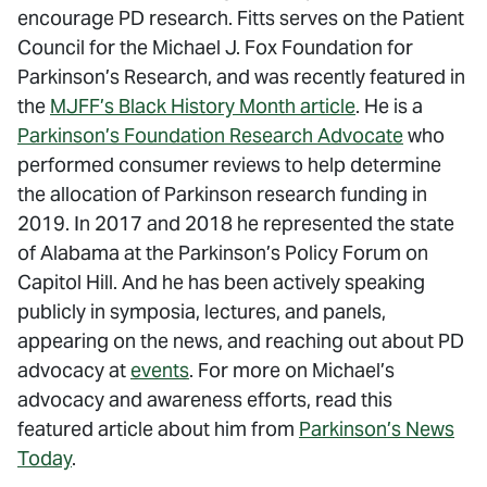
encourage PD research. Fitts serves on the Patient
Council for the Michael J. Fox Foundation for
Parkinson’s Research, and was recently featured in
the
MJFF’s Black History Month article
. He is a
Parkinson’s Foundation Research Advocate
who
performed consumer reviews to help determine
the allocation of Parkinson research funding in
2019. In 2017 and 2018 he represented the state
of Alabama at the Parkinson’s Policy Forum on
Capitol Hill. And he has been actively speaking
publicly in symposia, lectures, and panels,
appearing on the news, and reaching out about PD
advocacy at
events
. For more on Michael’s
advocacy and awareness efforts, read this
featured article about him from
Parkinson’s News
Today
.