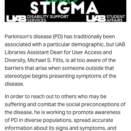
Parkinson’s disease (PD) has traditionally been
associated with a particular demographic, but UAB
Libraries Assistant Dean for User Access and
Diversity, Michael S. Fitts, is all too aware of the
barriers that arise when someone outside that
stereotype begins presenting symptoms of the
disease.
In order to reach out to others who may be
suffering and combat the social preconceptions of
the disease, he is working to promote awareness
of PD in diverse populations, spread accurate
information about its signs and symptoms, and