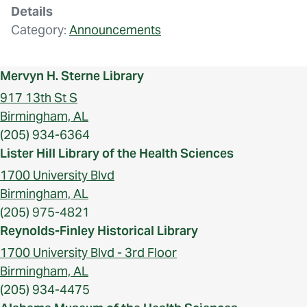
Details
Category:
Announcements
Mervyn H. Sterne Library
917 13th St S
Birmingham, AL
(205) 934-6364
Lister Hill Library of the Health Sciences
1700 University Blvd
Birmingham, AL
(205) 975-4821
Reynolds-Finley Historical Library
1700 University Blvd - 3rd Floor
Birmingham, AL
(205) 934-4475