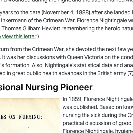
 years to the date (November 4, 1888) after she landed i
f Inkermann of the Crimean War, Florence Nightingale wr
nd Thomas Gillham Hewlett remembering the heroic natur
 view this letter
.)
urn from the Crimean War, she devoted the next few yea
. It was her discussions with Queen Victoria on the cond
 formation. Also, Nightingale's statistical data and ana
ed in great public health advances in the British army (7)
sional Nursing Pioneer
In 1859, Florence Nightingal
was published. Based on know
nursing the sick during the 
practical discussion of good 
Florence Nightingale, hygiene,