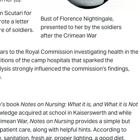
n Scutari for
Bust of Florence Nightingale,
ote a letter
presented to her by the soldiers
e of soldiers.
after the Crimean War
rs to the Royal Commission investigating health in the
itions of the camp hospitals that sparked the
lysis strongly influenced the commission's findings,
.
e’s book
Notes on Nursing: What it is, and What it is Not
ledge acquired at school in Kaiserswerth and while
Crimean War,
Notes on Nursing
provides a simple but
patient care, along with helpful hints. According to
 sanitation, fresh air, proper lighting, a good diet,