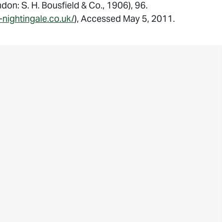
don: S. H. Bousfield & Co., 1906), 96.
-nightingale.co.uk/
), Accessed May 5, 2011.