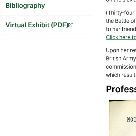
Bibliography
(Thirty-four
the Battle o
Virtual Exhibit (PDF)
OPENS A NEW WEBSITE.
to her frie
Click here to
Upon her ret
British Army
commission’s
which result
Profes