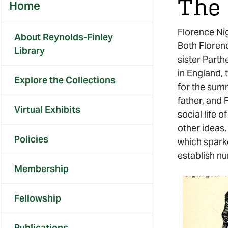
The 
Home
Florence Nig
About Reynolds-Finley
Both Florenc
Library
sister Parth
in England, 
Explore the Collections
for the sum
father, and 
Virtual Exhibits
social life 
other ideas,
Policies
which sparke
establish nu
Membership
Fellowship
Publications