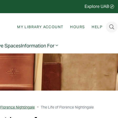
Explore UAB
MY LIBRARY ACCOUNT
HOURS
HELP
ve Spaces
Information For
Florence Nightingale
The Life of Florence Nightingale