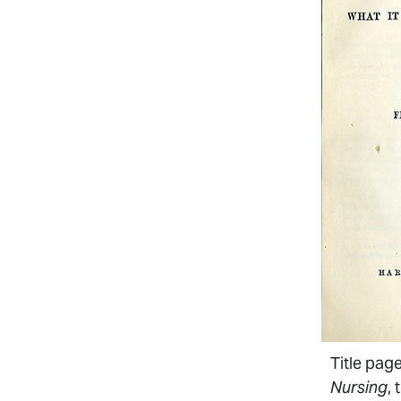
Title pag
Nursing
, 