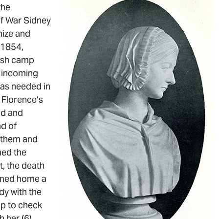
the
of War Sidney
nize and
 1854,
tish camp
e incoming
was needed in
 Florence’s
od and
nd of
d them and
med the
t, the death
urned home a
ady with the
mp to check
 her (6).