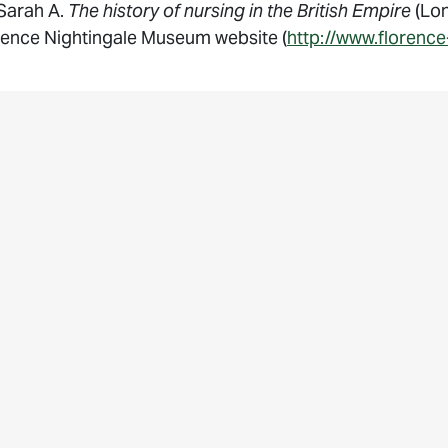
 Sarah A.
The history of nursing in the British Empire
(Lon
rence Nightingale Museum website (
http://www.florence