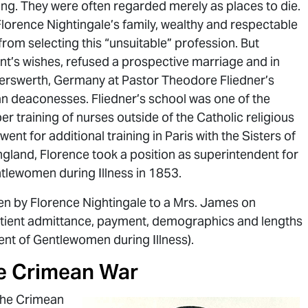
ing. They were often regarded merely as places to die.
y Florence Nightingale’s family, wealthy and respectable
rom selecting this “unsuitable” profession. But
nt’s wishes, refused a prospective marriage and in
serswerth, Germany at Pastor Theodore Fliedner’s
an deaconesses. Fliedner’s school was one of the
oper training of nurses outside of the Catholic religious
went for additional training in Paris with the Sisters of
England, Florence took a position as superintendent for
tlewomen during Illness in 1853.
en by Florence Nightingale to a Mrs. James on
tient admittance, payment, demographics and lengths
ent of Gentlewomen during Illness).
he Crimean War
 the Crimean