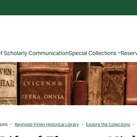
of Scholarly Communication
Special Collections
Reser
ions
Reynolds-Finley Historical Library
Explore the Collections