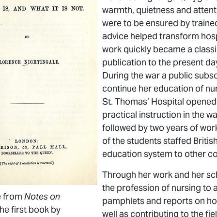
warmth, quietness and attent
were to be ensured by train
advice helped transform hosp
work quickly became a classi
publication to the present day
During the war a public subsc
continue her education of nur
St. Thomas’ Hospital opened i
practical instruction in the 
followed by two years of work
of the students staffed Briti
education system to other co
Through her work and her scho
the profession of nursing to
e from
Notes on
pamphlets and reports on hosp
the first book by
well as contributing to the fie