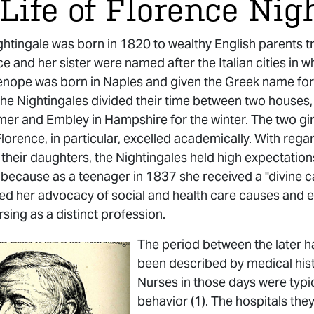
Life of Florence Nig
htingale was born in 1820 to wealthy English parents trav
e and her sister were named after the Italian cities in 
enope was born in Naples and given the Greek name for i
the Nightingales divided their time between two houses,
mer and Embley in Hampshire for the winter. The two gir
Florence, in particular, excelled academically. With reg
of their daughters, the Nightingales held high expectati
 because as a teenager in 1837 she received a "divine c
d her advocacy of social and health care causes and ev
rsing as a distinct profession.
The period between the later ha
been described by medical histo
Nurses in those days were typic
behavior (1). The hospitals the