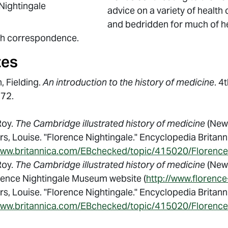
Nightingale
advice on a variety of health 
and bedridden for much of her
gh correspondence.
tes
, Fielding.
An introduction to the history of medicine
. 4
772.
Roy.
The Cambridge illustrated history of medicine
(New 
s, Louise. "Florence Nightingale." Encyclopedia Britan
www.britannica.com/EBchecked/topic/415020/Florence
Roy.
The Cambridge illustrated history of medicine
(New 
rence Nightingale Museum website (
http://www.florence
s, Louise. "Florence Nightingale." Encyclopedia Britan
www.britannica.com/EBchecked/topic/415020/Florence