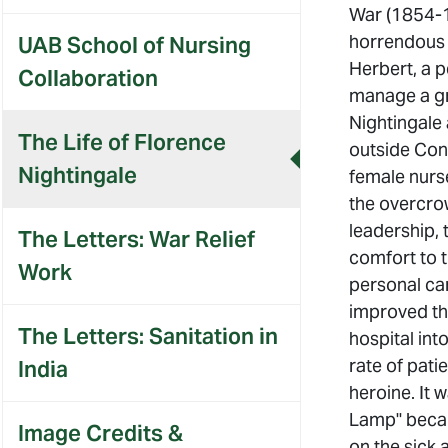
War (1854-1
horrendous s
UAB School of Nursing
Herbert, a p
Collaboration
manage a gr
Nightingale 
The Life of Florence
outside Con
Nightingale
female nurse
the overcrow
leadership, 
The Letters: War Relief
comfort to t
Work
personal car
improved th
The Letters: Sanitation in
hospital int
rate of pati
India
heroine. It 
Lamp" becau
Image Credits &
on the sick 