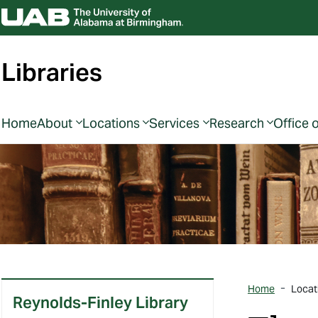
Libraries
Home
About
Locations
Services
Research
Office 
Home
Locat
Reynolds-Finley Library