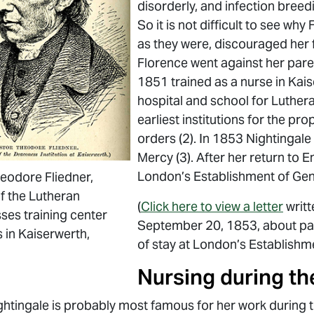
disorderly, and infection breed
So it is not difficult to see wh
as they were, discouraged her f
Florence went against her pare
1851 trained as a nurse in Kai
hospital and school for Luther
earliest institutions for the pr
orders (2). In 1853 Nightingale 
Mercy (3). After her return to 
London’s Establishment of Gen
eodore Fliedner,
f the Lutheran
(
Click here to view a letter
writt
es training center
September 20, 1853, about pa
s in Kaiserwerth,
of stay at London’s Establishm
Nursing during t
ghtingale is probably most famous for her work during