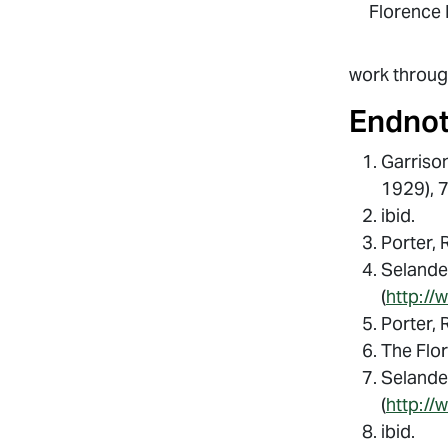
Florence 
work throu
Endno
Garrison
1929), 
ibid.
Porter, 
Selander
(
http://
Porter, 
The Flo
Selander
(
http://
ibid.