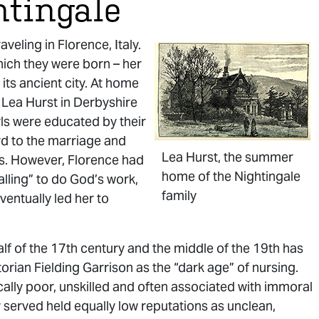
htingale
eling in Florence, Italy.
which they were born – her
ts ancient city. At home
 Lea Hurst in Derbyshire
ls were educated by their
ard to the marriage and
Lea Hurst, the summer
ons. However, Florence had
home of the Nightingale
alling” to do God’s work,
family
entually led her to
lf of the 17th century and the middle of the 19th has
rian Fielding Garrison as the “dark age” of nursing.
ally poor, unskilled and often associated with immoral
y served held equally low reputations as unclean,