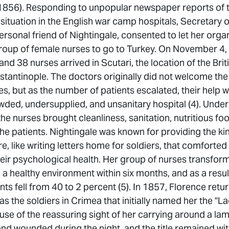
856). Responding to unpopular newspaper reports of 
ituation in the English war camp hospitals, Secretary 
ersonal friend of Nightingale, consented to let her orga
oup of female nurses to go to Turkey. On November 4,
and 38 nurses arrived in Scutari, the location of the Bri
stantinople. The doctors originally did not welcome th
s, but as the number of patients escalated, their help 
ded, undersupplied, and unsanitary hospital (4). Under
the nurses brought cleanliness, sanitation, nutritious fo
he patients. Nightingale was known for providing the ki
e, like writing letters home for soldiers, that comforte
eir psychological health. Her group of nurses transfor
o a healthy environment within six months, and as a resul
ents fell from 40 to 2 percent (5). In 1857, Florence ret
was the soldiers in Crimea that initially named her the "L
se of the reassuring sight of her carrying around a la
and wounded during the night, and the title remained with