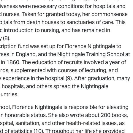
iveness were necessary conditions for hospitals and
ed nurses. Taken for granted today, her commonsense
itals from death houses to sanctuaries of care. This
c introduction to nursing, and has remained in
 (8).
ription fund was set up for Florence Nightingale to
ses in England, and the Nightingale Training School at
n 1860. The education of recruits involved a year of
wards, supplemented with courses of lecturing, and
 experience in the hospital (9). After graduation, many
sh hospitals, and others spread the Nightingale
untries.
ol, Florence Nightingale is responsible for elevating
 an honorable status. She also wrote about 200 books,
ital, sanitation, and other health-related issues, as
ld of statistics (10). Throughout her life she provided