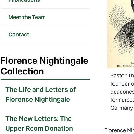
Meet the Team
Contact
Florence Nightingale
Collection
Pastor Th
founder o
The Life and Letters of
deaconess
Florence Nightingale
for nurse
Germany
The New Letters: The
Upper Room Donation
Florence Ni