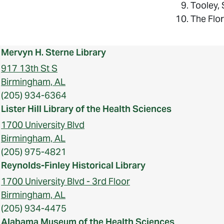
Tooley,
The Flo
Mervyn H. Sterne Library
917 13th St S
Birmingham, AL
(205) 934-6364
Lister Hill Library of the Health Sciences
1700 University Blvd
Birmingham, AL
(205) 975-4821
Reynolds-Finley Historical Library
1700 University Blvd - 3rd Floor
Birmingham, AL
(205) 934-4475
Alabama Museum of the Health Sciences