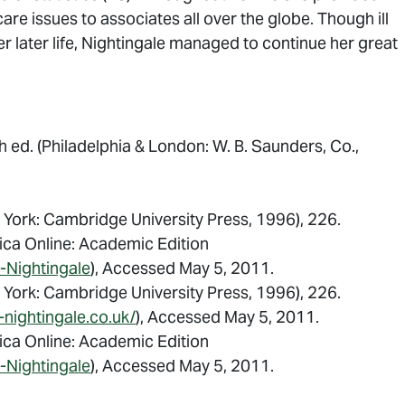
care issues to associates all over the globe. Though ill
 later life, Nightingale managed to continue her great
th ed. (Philadelphia & London: W. B. Saunders, Co.,
York: Cambridge University Press, 1996), 226.
nica Online: Academic Edition
-Nightingale
), Accessed May 5, 2011.
York: Cambridge University Press, 1996), 226.
-nightingale.co.uk/
), Accessed May 5, 2011.
nica Online: Academic Edition
-Nightingale
), Accessed May 5, 2011.