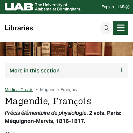
Explore UAB
Libraries
More
in this section
Medical Greats
Magendie, François
Magendie, François
Précis élémentaire de physiologie
. 2 vols. Paris:
Méquignon-Marvis, 1816-1817.