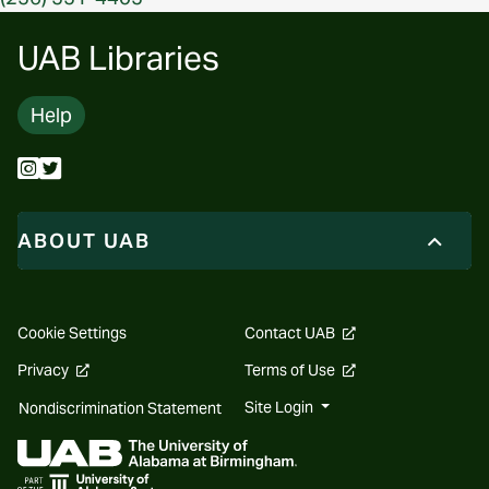
UAB Libraries
Help
ABOUT UAB
opens
Cookie Settings
Contact UAB
a
new
opens
opens
Privacy
Terms of Use
website
a
a
new
new
Site Login
Nondiscrimination Statement
website
website