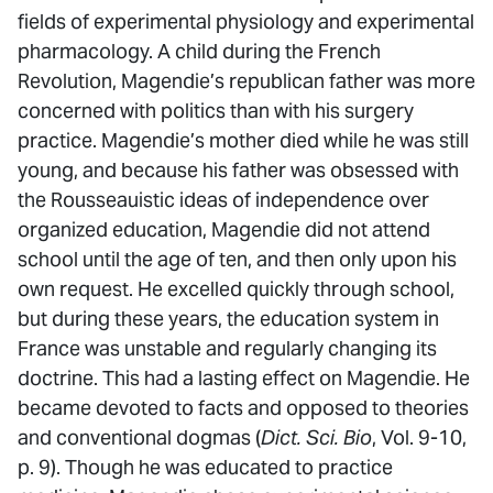
fields of experimental physiology and experimental
pharmacology. A child during the French
Revolution, Magendie’s republican father was more
concerned with politics than with his surgery
practice. Magendie’s mother died while he was still
young, and because his father was obsessed with
the Rousseauistic ideas of independence over
organized education, Magendie did not attend
school until the age of ten, and then only upon his
own request. He excelled quickly through school,
but during these years, the education system in
France was unstable and regularly changing its
doctrine. This had a lasting effect on Magendie. He
became devoted to facts and opposed to theories
and conventional dogmas (
Dict. Sci. Bio
, Vol. 9-10,
p. 9). Though he was educated to practice