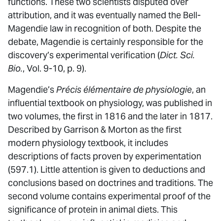
functions. These two scientists disputed over
attribution, and it was eventually named the Bell-
Magendie law in recognition of both. Despite the
debate, Magendie is certainly responsible for the
discovery’s experimental verification (
Dict. Sci.
Bio.
, Vol. 9-10, p. 9).
Magendie’s
Précis élémentaire de physiologie
, an
influential textbook on physiology, was published in
two volumes, the first in 1816 and the later in 1817.
Described by Garrison & Morton as the first
modern physiology textbook, it includes
descriptions of facts proven by experimentation
(597.1). Little attention is given to deductions and
conclusions based on doctrines and traditions. The
second volume contains experimental proof of the
significance of protein in animal diets. This