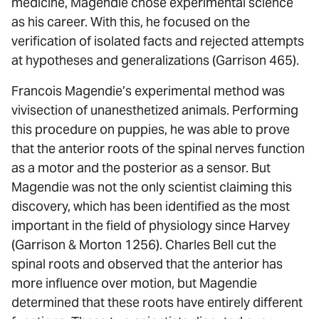
medicine, Magendie chose experimental science
as his career. With this, he focused on the
verification of isolated facts and rejected attempts
at hypotheses and generalizations (Garrison 465).
Francois Magendie’s experimental method was
vivisection of unanesthetized animals. Performing
this procedure on puppies, he was able to prove
that the anterior roots of the spinal nerves function
as a motor and the posterior as a sensor. But
Magendie was not the only scientist claiming this
discovery, which has been identified as the most
important in the field of physiology since Harvey
(Garrison & Morton 1256). Charles Bell cut the
spinal roots and observed that the anterior has
more influence over motion, but Magendie
determined that these roots have entirely different