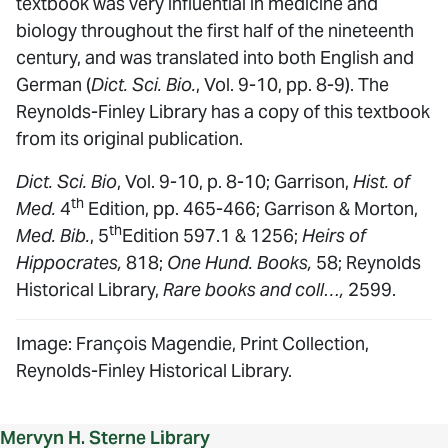
textbook was very influential in medicine and
biology throughout the first half of the nineteenth
century, and was translated into both English and
German (
Dict. Sci. Bio.
, Vol. 9-10, pp. 8-9). The
Reynolds-Finley Library has a copy of this textbook
from its original publication.
Dict. Sci. Bio
, Vol. 9-10, p. 8-10; Garrison,
Hist. of
th
Med.
4
Edition, pp. 465-466; Garrison & Morton,
th
Med. Bib.
, 5
Edition 597.1 & 1256;
Heirs of
Hippocrates,
818;
One Hund. Books,
58; Reynolds
Historical Library,
Rare books and coll…,
2599.
Image: François Magendie, Print Collection,
Reynolds-Finley Historical Library.
Mervyn H. Sterne Library