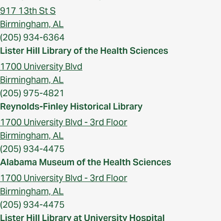
917 13th St S
Birmingham, AL
(205) 934-6364
Lister Hill Library of the Health Sciences
1700 University Blvd
Birmingham, AL
(205) 975-4821
Reynolds-Finley Historical Library
1700 University Blvd - 3rd Floor
Birmingham, AL
(205) 934-4475
Alabama Museum of the Health Sciences
1700 University Blvd - 3rd Floor
Birmingham, AL
(205) 934-4475
Lister Hill Library at University Hospital