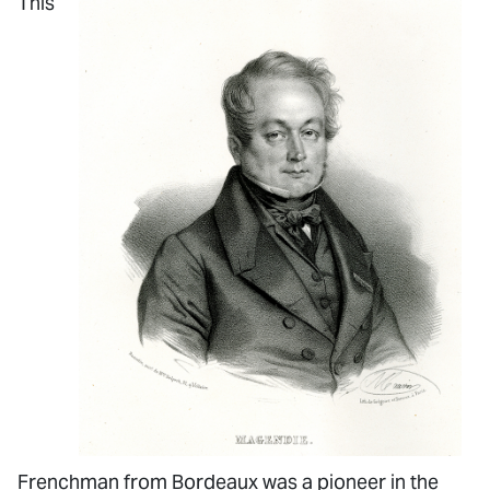
This
Frenchman from Bordeaux was a pioneer in the