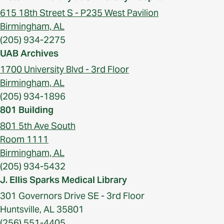
615 18th Street S - P235 West Pavilion
Birmingham, AL
(205) 934-2275
UAB Archives
1700 University Blvd - 3rd Floor
Birmingham, AL
(205) 934-1896
801 Building
801 5th Ave South
Room 1111
Birmingham, AL
(205) 934-5432
J. Ellis Sparks Medical Library
301 Governors Drive SE - 3rd Floor
Huntsville, AL 35801
(256) 551-4405