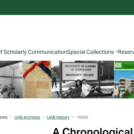
of Scholarly Communication
Special Collections
Reser
ions
UAB Archives
UAB History
1800s
A Chronological