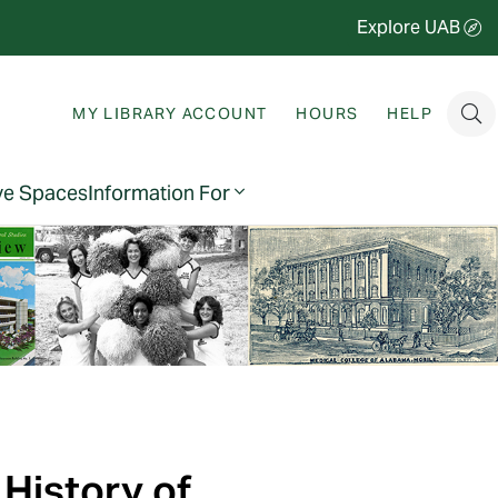
Explore UAB
MY LIBRARY ACCOUNT
HOURS
HELP
ve Spaces
Information For
 History of