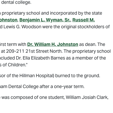
 dental college.
proprietary school and incorporated by the state
Johnston
,
Benjamin L. Wyman, Sr.
,
Russell M.
and Lewis G. Woodson were the original stockholders of
rst term with
Dr. William H. Johnston
as dean. The
ng at 209-211 21st Street North. The proprietary school
included Dr. Ella Elizabeth Barnes as a member of the
 of Children."
or of the Hillman Hospital) burned to the ground.
ham Dental College after a one-year term.
e was composed of one student, William Josiah Clark,