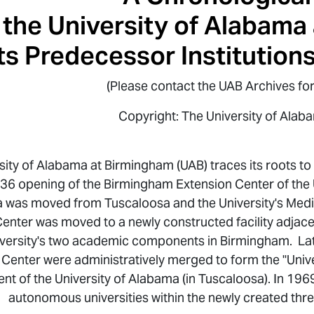
the University of Alabama
ts Predecessor Institution
(Please contact the UAB Archives for
Copyright: The University of Alab
sity of Alabama at Birmingham (UAB) traces its roots t
36 opening of the Birmingham Extension Center of the U
 was moved from Tuscaloosa and the University's Medi
enter was moved to a newly constructed facility adjacent
iversity's two academic components in Birmingham. Lat
 Center were administratively merged to form the "Unive
t of the University of Alabama (in Tuscaloosa). In 196
autonomous universities within the newly created th