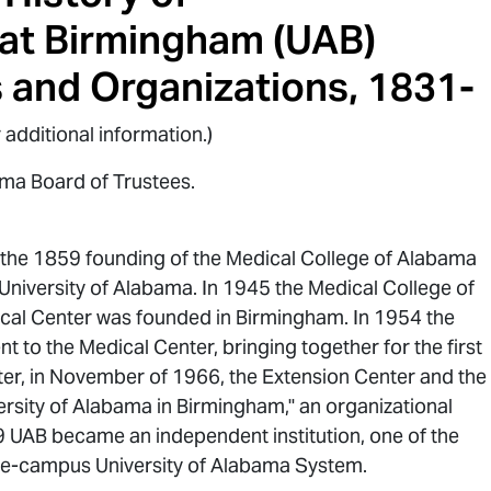
 at Birmingham (UAB)
s and Organizations, 1831-
 additional information.)
ama Board of Trustees.
o the 1859 founding of the Medical College of Alabama
niversity of Alabama. In 1945 the Medical College of
cal Center was founded in Birmingham. In 1954 the
 to the Medical Center, bringing together for the first
er, in November of 1966, the Extension Center and the
rsity of Alabama in Birmingham," an organizational
9 UAB became an independent institution, one of the
ree-campus University of Alabama System.