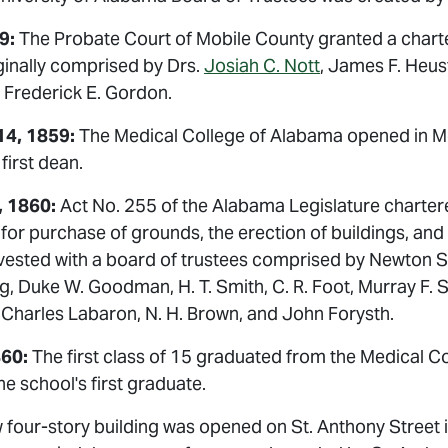
59:
The Probate Court of Mobile County granted a charte
ginally comprised by Drs.
Josiah C. Nott
, James F. Heus
 Frederick E. Gordon.
4, 1859:
The Medical College of Alabama opened in Mob
first dean.
, 1860:
Act No. 255 of the Alabama Legislature charte
for purchase of grounds, the erection of buildings, and
ested with a board of trustees comprised by Newton St.
g, Duke W. Goodman, H. T. Smith, C. R. Foot, Murray F. 
, Charles Labaron, N. H. Brown, and John Forysth.
860:
The first class of 15 graduated from the Medical 
e school's first graduate.
 four-story building was opened on St. Anthony Street 