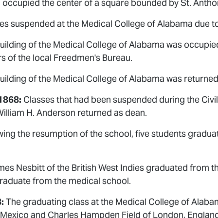
g occupied the center of a square bounded by St. Anthon
es suspended at the Medical College of Alabama due to 
uilding of the Medical College of Alabama was occupied
s of the local Freedmen's Bureau.
ilding of the Medical College of Alabama was returned 
1868:
Classes that had been suspended during the Civi
William H. Anderson returned as dean.
ing the resumption of the school, five students gradua
es Nesbitt of the British West Indies graduated from th
graduate from the medical school.
:
The graduating class at the Medical College of Alaba
 Mexico and Charles Hampden Field of London, England