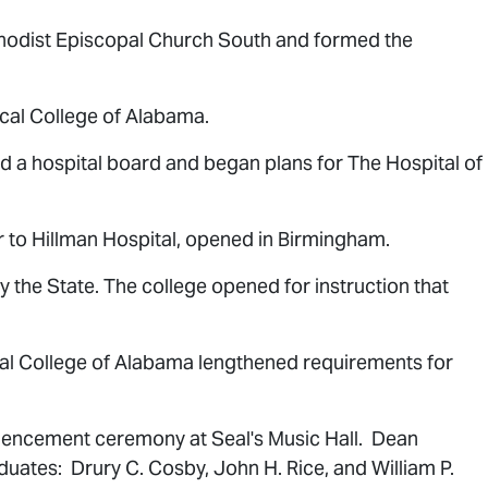
hodist Episcopal Church South and formed the
al College of Alabama.
d a hospital board and began plans for The Hospital of
r to Hillman Hospital, opened in Birmingham.
the State. The college opened for instruction that
cal College of Alabama lengthened requirements for
mencement ceremony at Seal's Music Hall. Dean
duates: Drury C. Cosby, John H. Rice, and William P.