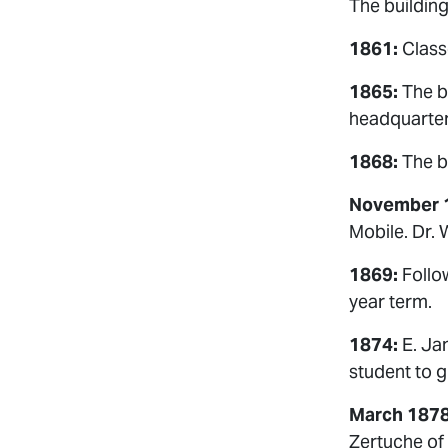
The buildin
1861:
Class
1865:
The b
headquarter
1868:
The bu
November 
Mobile. Dr. 
1869:
Follow
year term.
1874:
E. Jam
student to 
March 1878
Zertuche of