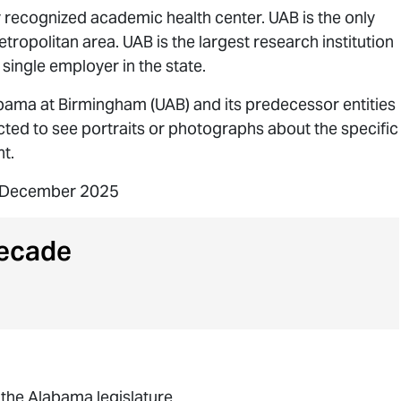
y recognized academic health center. UAB is the only
etropolitan area. UAB is the largest research institution
 single employer in the state.
abama at Birmingham (UAB) and its predecessor entities
ected to see portraits or photographs about the specific
t.
9 December 2025
ecade
the Alabama legislature.