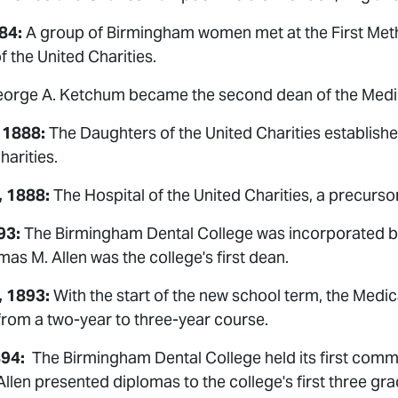
84:
A group of Birmingham women met at the First Met
 the United Charities.
eorge A. Ketchum became the second dean of the Medic
 1888:
The Daughters of the United Charities establishe
harities.
, 1888:
The Hospital of the United Charities, a precurso
93:
The Birmingham Dental College was incorporated by 
omas M. Allen was the college's first dean.
, 1893:
With the start of the new school term, the Medi
from a two-year to three-year course.
894:
The Birmingham Dental College held its first com
len presented diplomas to the college's first three gra