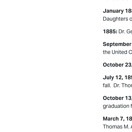
January 18
Daughters of
1885:
Dr. G
September
the United C
October 23
July 12, 18
fall. Dr. Th
October 13
graduation 
March 7, 1
Thomas M. Al