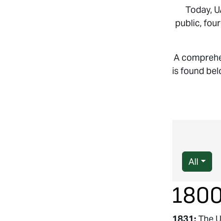
Today, U
public, fou
A comprehen
is found bel
All
180
1831:
The U