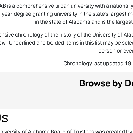
AB is a comprehensive urban university with a nationall
r-year degree granting university in the state's largest m
in the state of Alabama and is the largest
sive chronology of the history of the University of Al
ow. Underlined and bolded items in this list may be sel
person or even
Chronology last updated 1
Browse by D
0s
niversity of Alabama Board of Trustees was created by 