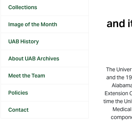
Collections
and i
Image of the Month
UAB History
About UAB Archives
The Univer
Meet the Team
and the 19
Alabama
Policies
Extension C
time the Un
Medical
Contact
componen