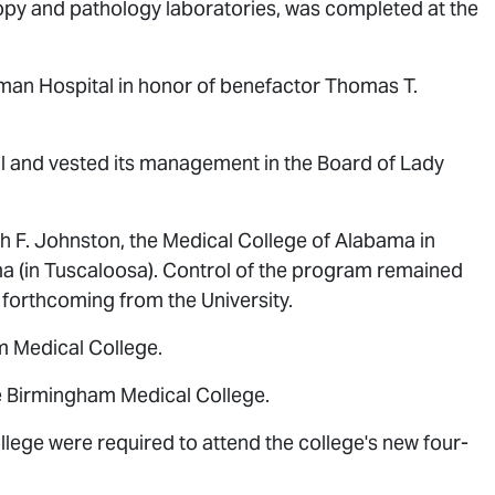
opy and pathology laboratories, was completed at the
lman Hospital in honor of benefactor Thomas T.
al and vested its management in the Board of Lady
F. Johnston, the Medical College of Alabama in
a (in Tuscaloosa). Control of the program remained
forthcoming from the University.
m Medical College.
e Birmingham Medical College.
ege were required to attend the college's new four-