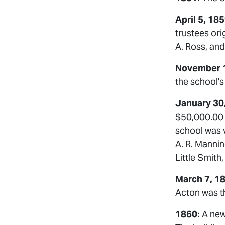
April 5, 18
trustees ori
A. Ross, and
November 1
the school's 
January 30
$50,000.00 
school was v
A. R. Mannin
Little Smith
March 7, 1
Acton was th
1860:
A new