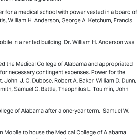
r for a medical school with power vested in a board of
tis, William H. Anderson, George A. Ketchum, Francis
ile in a rented building. Dr. William H. Anderson was
red the Medical College of Alabama and appropriated
 for necessary contingent expenses. Power for the
 John, J. C. Dubose, Robert A. Baker, William D. Dunn,
Smith, Samuel G. Battle, Theophilus L. Toulmin, John
College of Alabama after a one-year term. Samuel W.
in Mobile to house the Medical College of Alabama.