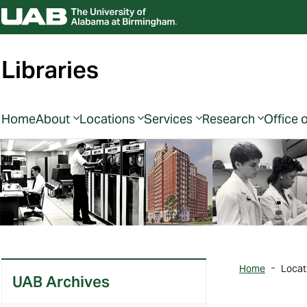
Libraries
Home
About
Locations
Services
Research
Office 
Home
Locat
UAB Archives