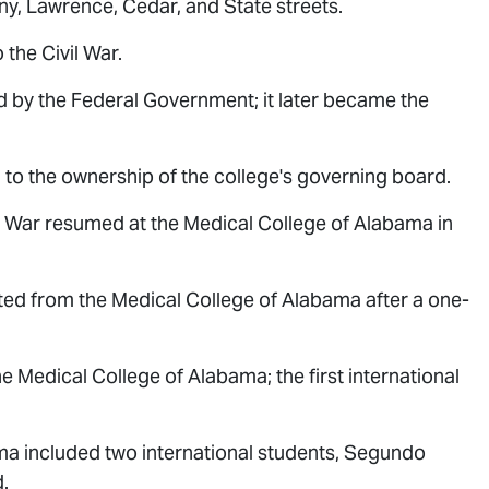
y, Lawrence, Cedar, and State streets.
the Civil War.
 by the Federal Government; it later became the
to the ownership of the college's governing board.
l War resumed at the Medical College of Alabama in
ted from the Medical College of Alabama after a one-
e Medical College of Alabama; the first international
ma included two international students, Segundo
.