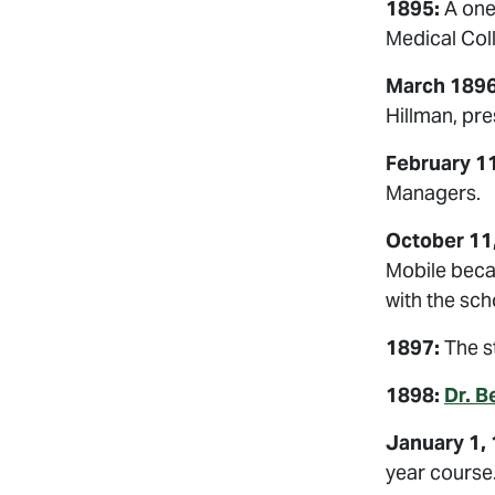
1895:
A one
Medical Col
March 1896
Hillman, pre
February 11
Managers.
October 11
Mobile beca
with the sc
1897:
The st
1898:
Dr. B
January 1, 
year course