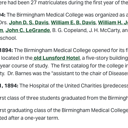
re had been 27 matriculates during the first year of the
94:
The Birmingham Medical College was organized as a 
 Drs.
John D. S. Davis
,
William E. B. Davis
,
William H. 
m
,
John C. LeGrande
, B. G. Copeland, J. H. McCarty, 
 school.
 1894:
The Birmingham Medical College opened for its fi
located in the
old Lunsford Hotel
, a five-story buildi
year course of study. The first catalog for the college 
ty. Dr. Barnes was the "assistant to the chair of Diseases
, 1894:
The Hospital of the United Charities (predecess
rst class of three students graduated from the Birming
irst graduating class of the Birmingham Medical Colleg
ed after a one-year term.