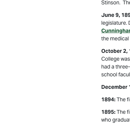
Stinson. The
June 9, 18
legislature.
Cunningha
the medical
October 2,
College was 
had a three-
school facul
December 1
1894:
The fi
1895:
The f
who graduat