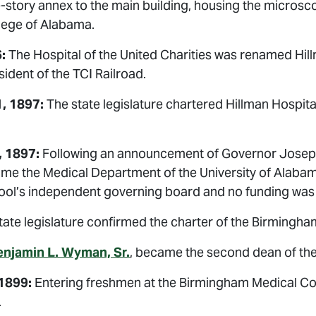
-story annex to the main building, housing the microsc
lege of Alabama.
:
The Hospital of the United Charities was renamed Hil
sident of the TCI Railroad.
, 1897:
The state legislature chartered Hillman Hospit
, 1897:
Following an announcement of Governor Joseph 
me the Medical Department of the University of Alabam
hool’s independent governing board and no funding was 
ate legislature confirmed the charter of the Birmingha
enjamin L. Wyman, Sr.
, became the second dean of th
1899:
Entering freshmen at the Birmingham Medical Coll
.