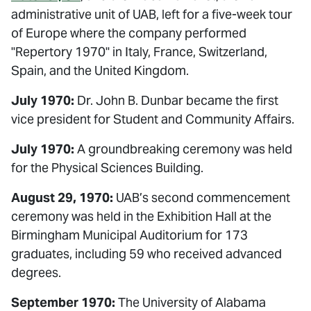
administrative unit of UAB, left for a five-week tour
of Europe where the company performed
"Repertory 1970" in Italy, France, Switzerland,
Spain, and the United Kingdom.
July 1970:
Dr. John B. Dunbar became the first
vice president for Student and Community Affairs.
July 1970:
A groundbreaking ceremony was held
for the Physical Sciences Building.
August 29, 1970:
UAB’s second commencement
ceremony was held in the Exhibition Hall at the
Birmingham Municipal Auditorium for 173
graduates, including 59 who received advanced
degrees.
September 1970:
The University of Alabama