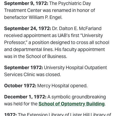
September 9, 1972:
The Psychiatric Day
Treatment Center was renamed in honor of
benefactor William P. Engel.
September 24, 1972:
Dr. Dalton E. McFarland
received appointment as UAB’s first “University
Professor,” a position designed to cross all school
and departmental lines. His faculty appointment
was in the School of Business.
September 1972:
University Hospital Outpatient
Services Clinic was closed.
October 1972:
Mercy Hospital opened.
December 1, 1972:
A symbolic groundbreaking
was held for the
School of Optometry Building
.
1972:
The Extension Library of Lister Hill Library of