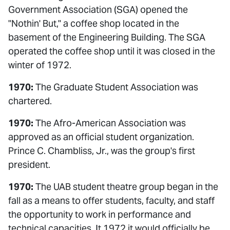
Government Association (SGA) opened the
"Nothin' But," a coffee shop located in the
basement of the Engineering Building. The SGA
operated the coffee shop until it was closed in the
winter of 1972.
1970:
The Graduate Student Association was
chartered.
1970:
The Afro-American Association was
approved as an official student organization.
Prince C. Chambliss, Jr., was the group's first
president.
1970:
The UAB student theatre group began in the
fall as a means to offer students, faculty, and staff
the opportunity to work in performance and
technical capacities. It 1972 it would officially be