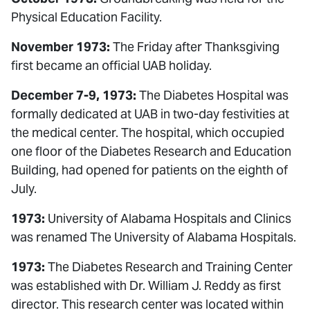
Physical Education Facility.
November 1973:
The Friday after Thanksgiving
first became an official UAB holiday.
December 7-9, 1973:
The Diabetes Hospital was
formally dedicated at UAB in two-day festivities at
the medical center. The hospital, which occupied
one floor of the Diabetes Research and Education
Building, had opened for patients on the eighth of
July.
1973:
University of Alabama Hospitals and Clinics
was renamed The University of Alabama Hospitals.
1973:
The Diabetes Research and Training Center
was established with Dr. William J. Reddy as first
director. This research center was located within