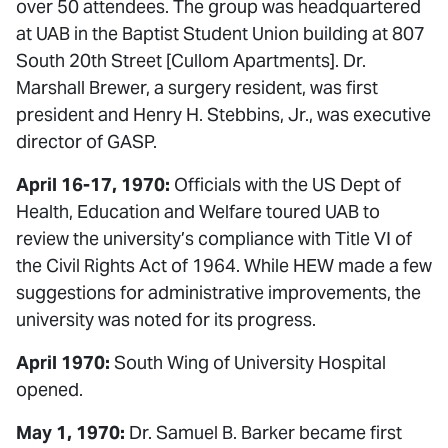
over 50 attendees. The group was headquartered
at UAB in the Baptist Student Union building at 807
South 20th Street [Cullom Apartments]. Dr.
Marshall Brewer, a surgery resident, was first
president and Henry H. Stebbins, Jr., was executive
director of GASP.
April 16-17, 1970:
Officials with the US Dept of
Health, Education and Welfare toured UAB to
review the university’s compliance with Title VI of
the Civil Rights Act of 1964. While HEW made a few
suggestions for administrative improvements, the
university was noted for its progress.
April 1970:
South Wing of University Hospital
opened.
May 1, 1970:
Dr. Samuel B. Barker became first