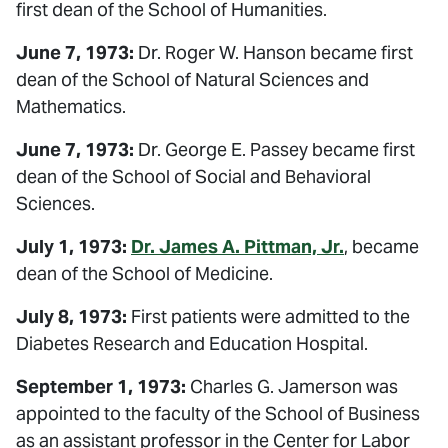
first dean of the School of Humanities.
June 7, 1973:
Dr. Roger W. Hanson became first
dean of the School of Natural Sciences and
Mathematics.
June 7, 1973:
Dr. George E. Passey became first
dean of the School of Social and Behavioral
Sciences.
July 1, 1973:
Dr. James A. Pittman, Jr.
, became
dean of the School of Medicine.
July 8, 1973:
First patients were admitted to the
Diabetes Research and Education Hospital.
September 1, 1973:
Charles G. Jamerson was
appointed to the faculty of the School of Business
as an assistant professor in the Center for Labor