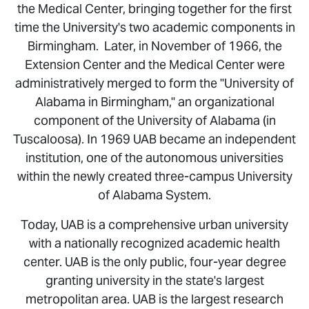
the Medical Center, bringing together for the first
time the University's two academic components in
Birmingham. Later, in November of 1966, the
Extension Center and the Medical Center were
administratively merged to form the "University of
Alabama in Birmingham," an organizational
component of the University of Alabama (in
Tuscaloosa). In 1969 UAB became an independent
institution, one of the autonomous universities
within the newly created three-campus University
of Alabama System.
Today, UAB is a comprehensive urban university
with a nationally recognized academic health
center. UAB is the only public, four-year degree
granting university in the state's largest
metropolitan area. UAB is the largest research