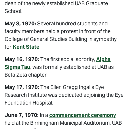
dean of the newly established UAB Graduate
School.
May 8, 1970:
Several hundred students and
faculty members held a protest in front of the
College of General Studies Building in sympathy
for
Kent State
.
May 16, 1970:
The first social sorority,
Alpha
Sigma Tau
, was formally established at UAB as
Beta Zeta chapter.
May 17, 1970:
The Ellen Gregg Ingalls Eye
Research Institute was dedicated adjoining the Eye
Foundation Hospital.
June 7, 1970:
In a
commencement ceremony
held at the Birmingham Municipal Auditorium, UAB