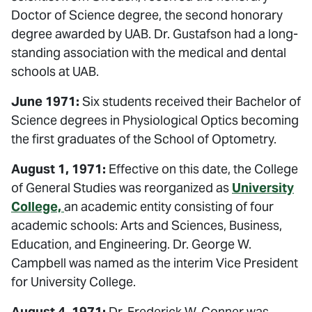
Doctor of Science degree, the second honorary
degree awarded by UAB. Dr. Gustafson had a long-
standing association with the medical and dental
schools at UAB.
June 1971:
Six students received their Bachelor of
Science degrees in Physiological Optics becoming
the first graduates of the School of Optometry.
August 1, 1971:
Effective on this date, the College
of General Studies was reorganized as
University
College,
an academic entity consisting of four
academic schools: Arts and Sciences, Business,
Education, and Engineering. Dr. George W.
Campbell was named as the interim Vice President
for University College.
August 4, 1971:
Dr. Frederick W. Conner was