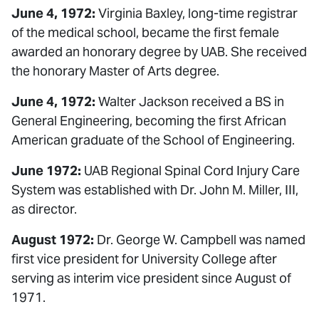
June 4, 1972:
Virginia Baxley, long-time registrar
of the medical school, became the first female
awarded an honorary degree by UAB. She received
the honorary Master of Arts degree.
June 4, 1972:
Walter Jackson received a BS in
General Engineering, becoming the first African
American graduate of the School of Engineering.
June 1972:
UAB Regional Spinal Cord Injury Care
System was established with Dr. John M. Miller, III,
as director.
August 1972:
Dr. George W. Campbell was named
first vice president for University College after
serving as interim vice president since August of
1971.