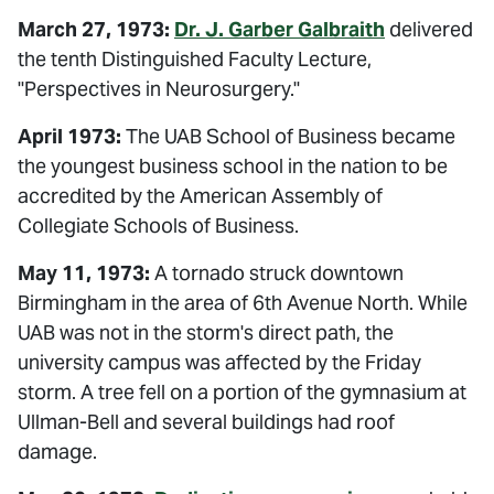
March 27, 1973:
Dr. J. Garber Galbraith
delivered
the tenth Distinguished Faculty Lecture,
"Perspectives in Neurosurgery."
April 1973:
The UAB School of Business became
the youngest business school in the nation to be
accredited by the American Assembly of
Collegiate Schools of Business.
May 11, 1973:
A tornado struck downtown
Birmingham in the area of 6th Avenue North. While
UAB was not in the storm's direct path, the
university campus was affected by the Friday
storm. A tree fell on a portion of the gymnasium at
Ullman-Bell and several buildings had roof
damage.