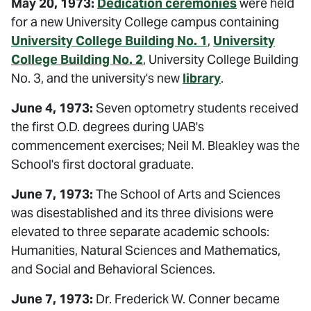
May 20, 1973:
Dedication ceremonies
were held
for a new University College campus containing
University College Building No. 1
,
University
College Building No. 2
, University College Building
No. 3, and the university's new
library
.
June 4, 1973:
Seven optometry students received
the first O.D. degrees during UAB's
commencement exercises; Neil M. Bleakley was the
School's first doctoral graduate.
June 7, 1973:
The School of Arts and Sciences
was disestablished and its three divisions were
elevated to three separate academic schools:
Humanities, Natural Sciences and Mathematics,
and Social and Behavioral Sciences.
June 7, 1973:
Dr. Frederick W. Conner became