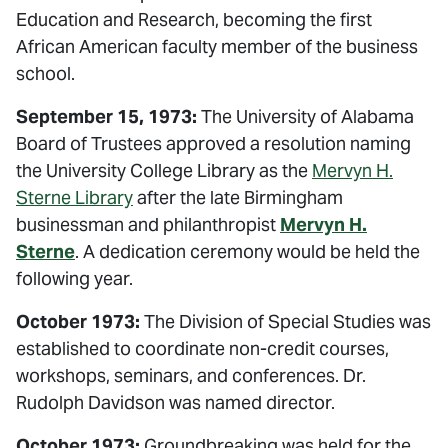
Education and Research, becoming the first
African American faculty member of the business
school.
September 15, 1973:
The University of Alabama
Board of Trustees approved a resolution naming
the University College Library as the
Mervyn H.
Sterne Library
after the late Birmingham
businessman and philanthropist
Mervyn H.
Sterne
. A dedication ceremony would be held the
following year.
October 1973:
The Division of Special Studies was
established to coordinate non-credit courses,
workshops, seminars, and conferences. Dr.
Rudolph Davidson was named director.
October 1973:
Groundbreaking was held for the