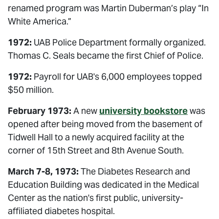
renamed program was Martin Duberman’s play “In
White America.”
1972:
UAB Police Department formally organized.
Thomas C. Seals became the first Chief of Police.
1972:
Payroll for UAB's 6,000 employees topped
$50 million.
February 1973:
A new
university bookstore
was
opened after being moved from the basement of
Tidwell Hall to a newly acquired facility at the
corner of 15th Street and 8th Avenue South.
March 7-8, 1973:
The Diabetes Research and
Education Building was dedicated in the Medical
Center as the nation's first public, university-
affiliated diabetes hospital.