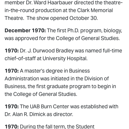
member Dr. Ward Haarbauer directed the theatre-
in-the-round production at the Clark Memorial
Theatre. The show opened October 30.
December 1970:
The first Ph.D. program, biology,
was approved for the College of General Studies.
1970:
Dr. J. Durwood Bradley was named full-time
chief-of-staff at University Hospital.
1970:
A master's degree in Business
Administration was initiated in the Division of
Business, the first graduate program to begin in
the College of General Studies.
1970:
The UAB Burn Center was established with
Dr. Alan R. Dimick as director.
1970:
During the fall term, the Student