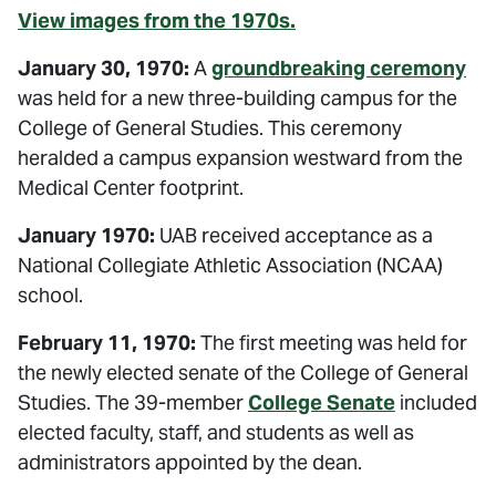
View images from the 1970s.
January 30, 1970:
A
groundbreaking ceremony
was held for a new three-building campus for the
College of General Studies. This ceremony
heralded a campus expansion westward from the
Medical Center footprint.
January 1970:
UAB received acceptance as a
National Collegiate Athletic Association (NCAA)
school.
February 11, 1970:
The first meeting was held for
the newly elected senate of the College of General
Studies. The 39-member
College Senate
included
elected faculty, staff, and students as well as
administrators appointed by the dean.