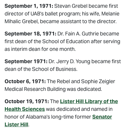
September 1, 1971:
Stevan Grebel became first
director of UAB's ballet program; his wife, Melanie
Mihalic Grebel, became assistant to the director.
September 18, 1971:
Dr. Fain A. Guthrie became
first dean of the School of Education after serving
as interim dean for one month.
September 1971:
Dr. Jerry D. Young became first
dean of the School of Business.
October 6, 1971:
The Rebel and Sophie Zeigler
Medical Research Building was dedicated.
October 19, 1971:
The
Lister Hill Library of the
Health Sciences
was dedicated and named in
honor of Alabama's long-time former
Senator
Lister Hill
.