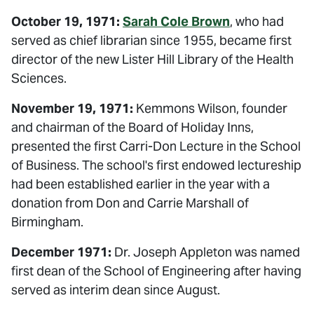
October 19, 1971:
Sarah Cole Brown
, who had
served as chief librarian since 1955, became first
director of the new Lister Hill Library of the Health
Sciences.
November 19, 1971:
Kemmons Wilson, founder
and chairman of the Board of Holiday Inns,
presented the first Carri-Don Lecture in the School
of Business. The school's first endowed lectureship
had been established earlier in the year with a
donation from Don and Carrie Marshall of
Birmingham.
December 1971:
Dr. Joseph Appleton was named
first dean of the School of Engineering after having
served as interim dean since August.