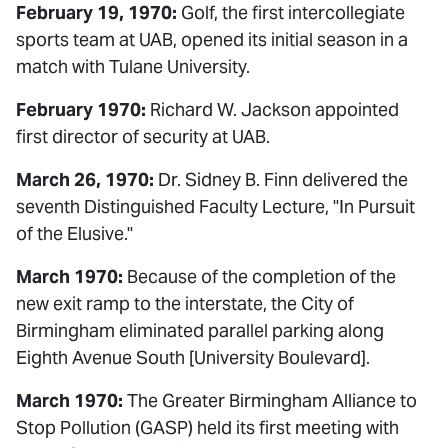
February 19, 1970:
Golf, the first intercollegiate
sports team at UAB, opened its initial season in a
match with Tulane University.
February 1970:
Richard W. Jackson appointed
first director of security at UAB.
March 26, 1970:
Dr. Sidney B. Finn delivered the
seventh Distinguished Faculty Lecture, "In Pursuit
of the Elusive."
March 1970:
Because of the completion of the
new exit ramp to the interstate, the City of
Birmingham eliminated parallel parking along
Eighth Avenue South [University Boulevard].
March 1970:
The Greater Birmingham Alliance to
Stop Pollution (GASP) held its first meeting with