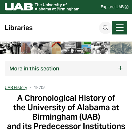
Explore UAB
Libraries
More
in this section
UAB History
1970s
A Chronological History of
the University of Alabama at
Birmingham (UAB)
and its Predecessor Institutions