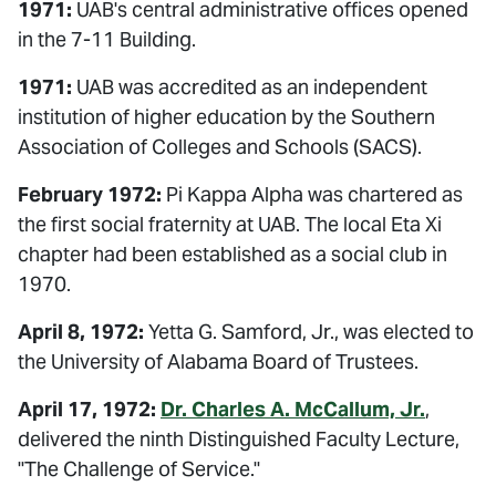
1971:
UAB's central administrative offices opened
in the 7-11 Building.
1971:
UAB was accredited as an independent
institution of higher education by the Southern
Association of Colleges and Schools (SACS).
February 1972:
Pi Kappa Alpha was chartered as
the first social fraternity at UAB. The local Eta Xi
chapter had been established as a social club in
1970.
April 8, 1972:
Yetta G. Samford, Jr., was elected to
the University of Alabama Board of Trustees.
April 17, 1972:
Dr. Charles A. McCallum, Jr.
,
delivered the ninth Distinguished Faculty Lecture,
"The Challenge of Service."