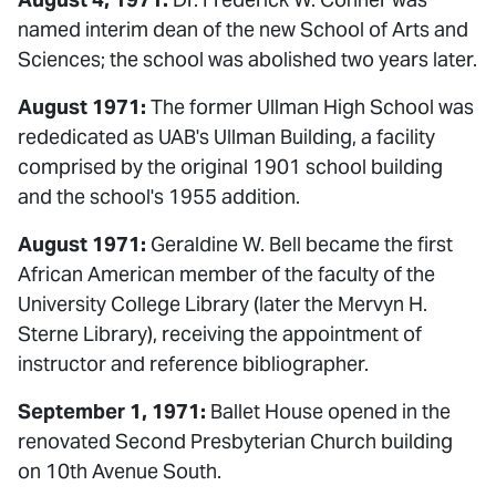
named interim dean of the new School of Arts and
Sciences; the school was abolished two years later.
August 1971:
The former Ullman High School was
rededicated as UAB's Ullman Building, a facility
comprised by the original 1901 school building
and the school's 1955 addition.
August 1971:
Geraldine W. Bell became the first
African American member of the faculty of the
University College Library (later the Mervyn H.
Sterne Library), receiving the appointment of
instructor and reference bibliographer.
September 1, 1971:
Ballet House opened in the
renovated Second Presbyterian Church building
on 10th Avenue South.