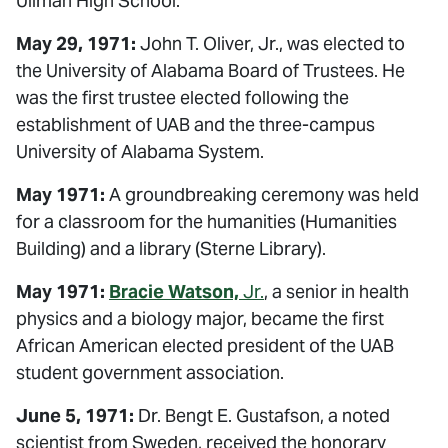
Ullman High School.
May 29, 1971:
John T. Oliver, Jr., was elected to
the University of Alabama Board of Trustees. He
was the first trustee elected following the
establishment of UAB and the three-campus
University of Alabama System.
May 1971:
A groundbreaking ceremony was held
for a classroom for the humanities (Humanities
Building) and a library (Sterne Library).
May 1971:
Bracie Watson,
Jr.
, a senior in health
physics and a biology major, became the first
African American elected president of the UAB
student government association.
June 5, 1971:
Dr. Bengt E. Gustafson, a noted
scientist from Sweden, received the honorary