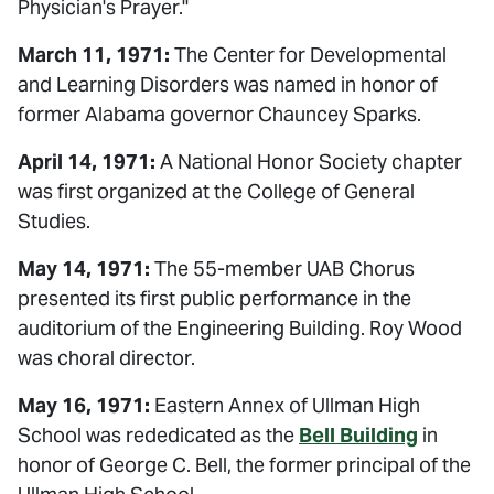
Physician's Prayer."
March 11, 1971:
The Center for Developmental
and Learning Disorders was named in honor of
former Alabama governor Chauncey Sparks.
April 14, 1971:
A National Honor Society chapter
was first organized at the College of General
Studies.
May 14, 1971:
The 55-member UAB Chorus
presented its first public performance in the
auditorium of the Engineering Building. Roy Wood
was choral director.
May 16, 1971:
Eastern Annex of Ullman High
School was rededicated as the
Bell Building
in
honor of George C. Bell, the former principal of the