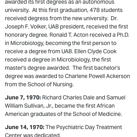
awarded its first degrees as an autonomous
university. At this first graduation, 478 students
received degress from the new university. Dr.
Joseph F. Volker, UAB president, received the first
honorary degree. Ronald T. Acton received a Ph.D.
in Microbiology, becoming the first person to
receive a degree from UAB. Ellen Clyde Cook
received a degree in Microbiology, the first
master's degree awarded. The first bachelor's
degree was awarded to Charlene Powell Ackerson
from the School of Nursing.
June 7, 1970:
Richard Charles Dale and Samuel
William Sullivan, Jr., became the first African
American graduates of the School of Medicine.
June 14, 1970:
The Psychiatric Day Treatment
Center was dedicated.