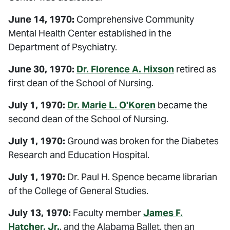
June 14, 1970:
Comprehensive Community
Mental Health Center established in the
Department of Psychiatry.
June 30, 1970:
Dr. Florence A. Hixson
retired as
first dean of the School of Nursing.
July 1, 1970:
Dr. Marie L. O'Koren
became the
second dean of the School of Nursing.
July 1, 1970:
Ground was broken for the Diabetes
Research and Education Hospital.
July 1, 1970:
Dr. Paul H. Spence became librarian
of the College of General Studies.
July 13, 1970:
Faculty member
James F.
Hatcher, Jr.
, and the Alabama Ballet, then an