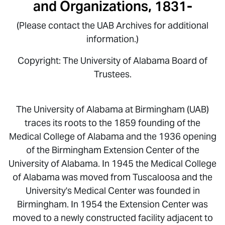
and Organizations, 1831-
(Please contact the UAB Archives for additional
information.)
Copyright: The University of Alabama Board of
Trustees.
The University of Alabama at Birmingham (UAB)
traces its roots to the 1859 founding of the
Medical College of Alabama and the 1936 opening
of the Birmingham Extension Center of the
University of Alabama. In 1945 the Medical College
of Alabama was moved from Tuscaloosa and the
University's Medical Center was founded in
Birmingham. In 1954 the Extension Center was
moved to a newly constructed facility adjacent to