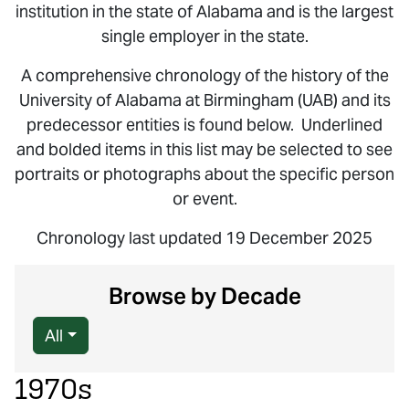
institution in the state of Alabama and is the largest
single employer in the state.
A comprehensive chronology of the history of the
University of Alabama at Birmingham (UAB) and its
predecessor entities is found below. Underlined
and bolded items in this list may be selected to see
portraits or photographs about the specific person
or event.
Chronology last updated 19 December 2025
Browse by Decade
All
1970s