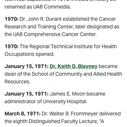
renamed as UAB Commedia.
1970:
Dr. John R. Durant established the Cancer
Research and Training Center, later designated as
the UAB Comprehensive Cancer Center.
1970:
The Regional Technical Institute for Health
Occupations opened.
January 15, 1971:
Dr. Keith D. Blayney
became
dean of the School of Community and Allied Health
Resources.
January 15, 1971:
James E. Moon became
administrator of University Hospital.
March 8, 1971:
Dr. Walter B. Frommeyer delivered
the eighth Distinguished Faculty Lecture, "A