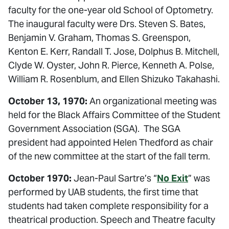
faculty for the one-year old School of Optometry.
The inaugural faculty were Drs. Steven S. Bates,
Benjamin V. Graham, Thomas S. Greenspon,
Kenton E. Kerr, Randall T. Jose, Dolphus B. Mitchell,
Clyde W. Oyster, John R. Pierce, Kenneth A. Polse,
William R. Rosenblum, and Ellen Shizuko Takahashi.
October 13, 1970:
An organizational meeting was
held for the Black Affairs Committee of the Student
Government Association (SGA). The SGA
president had appointed Helen Thedford as chair
of the new committee at the start of the fall term.
October 1970:
Jean-Paul Sartre’s “
No Exit
” was
performed by UAB students, the first time that
students had taken complete responsibility for a
theatrical production. Speech and Theatre faculty