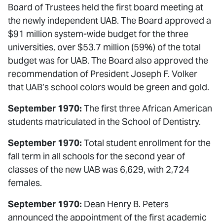
Board of Trustees held the first board meeting at
the newly independent UAB. The Board approved a
$91 million system-wide budget for the three
universities, over $53.7 million (59%) of the total
budget was for UAB. The Board also approved the
recommendation of President Joseph F. Volker
that UAB’s school colors would be green and gold.
September 1970:
The first three African American
students matriculated in the School of Dentistry.
September 1970:
Total student enrollment for the
fall term in all schools for the second year of
classes of the new UAB was 6,629, with 2,724
females.
September 1970:
Dean Henry B. Peters
announced the appointment of the first academic