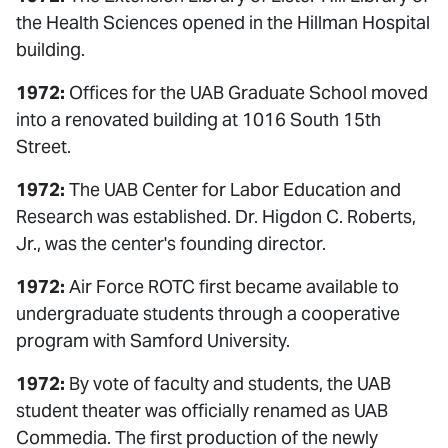
the Health Sciences opened in the Hillman Hospital
building.
1972:
Offices for the UAB Graduate School moved
into a renovated building at 1016 South 15th
Street.
1972:
The UAB Center for Labor Education and
Research was established. Dr. Higdon C. Roberts,
Jr., was the center's founding director.
1972:
Air Force ROTC first became available to
undergraduate students through a cooperative
program with Samford University.
1972:
By vote of faculty and students, the UAB
student theater was officially renamed as UAB
Commedia. The first production of the newly