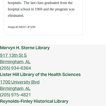
hospitals. The last class graduated from the
hospital school in 1969 and the program was
eliminated.
Image ID: MC51, #125h
Mervyn H. Sterne Library
917 13th St S
Birmingham, AL
(205) 934-6364
Lister Hill Library of the Health Sciences
1700 University Blvd
Birmingham, AL
(205) 975-4821
Reynolds-Finley Historical Library