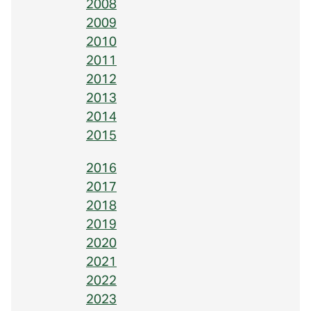
2008
2009
2010
2011
2012
2013
2014
2015
2016
2017
2018
2019
2020
2021
2022
2023