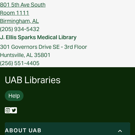
801 5th Ave South
Room 1111
Birmingham, AL
(205) 934-5432
J. Ellis Sparks Medical Library
301 Governors Drive SE - 3rd Floor
Huntsville, AL 35801
(256) 551-4405
UAB Libraries
Help
ABOUT UAB