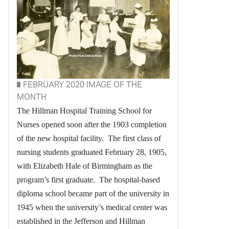
FEBRUARY 2020 IMAGE OF THE
MONTH
The Hillman Hospital Training School for
Nurses opened soon after the 1903 completion
of the new hospital facility. The first class of
nursing students graduated February 28, 1905,
with Elizabeth Hale of Birmingham as the
program’s first graduate. The hospital-based
diploma school became part of the university in
1945 when the university’s medical center was
established in the Jefferson and Hillman