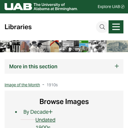
Explore UAB
Libraries
More
in this section
Image of the Month
1910s
Browse Images
By Decade
Undated
1900s