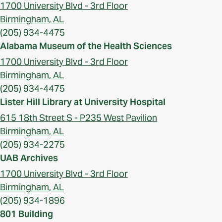
1700 University Blvd - 3rd Floor
Birmingham, AL
(205) 934-4475
Alabama Museum of the Health Sciences
1700 University Blvd - 3rd Floor
Birmingham, AL
(205) 934-4475
Lister Hill Library at University Hospital
615 18th Street S - P235 West Pavilion
Birmingham, AL
(205) 934-2275
UAB Archives
1700 University Blvd - 3rd Floor
Birmingham, AL
(205) 934-1896
801 Building