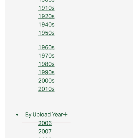
1910s
1920s
1940s
1950s
1960s
1970s
1980s
1990s
2000s
2010s
By Upload Year
2006
2007