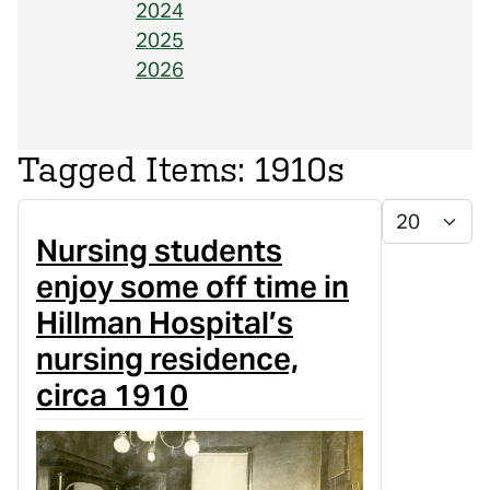
2024
2025
2026
1910s
Display #
Nursing students
enjoy some off time in
Hillman Hospital’s
nursing residence,
circa 1910