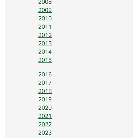
2008
2009
2010
2011
2012
2013
2014
2015
2016
2017
2018
2019
2020
2021
2022
2023