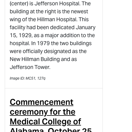
(center) is Jefferson Hospital. The
building at the right is the newest
wing of the Hillman Hospital. This
facility had been dedicated January
15, 1929, as a major addition to the
hospital. In 1979 the two buildings
were officially designated as the
New Hillman Building and as
Jefferson Tower.
Image ID: MC51, 127q
Commencement
ceremony for the
Medical College of
Alabama, October 25,