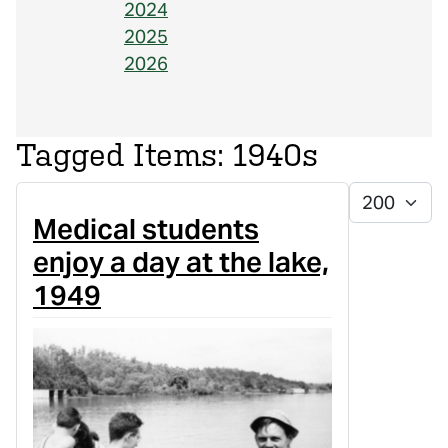
2024
2025
2026
1940s
Display #
Medical students
enjoy a day at the lake,
1949