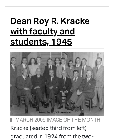
Dean Roy R. Kracke
with faculty and
students, 1945
MARCH 2009 IMAGE OF THE MONTH
Kracke (seated third from left)
graduated in 1924 from the two-