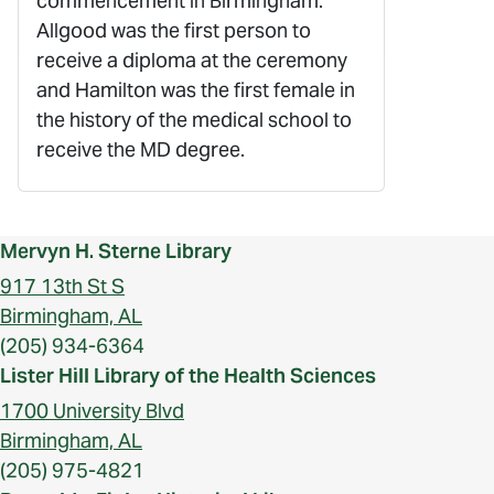
commencement in Birmingham.
Allgood was the first person to
receive a diploma at the ceremony
and Hamilton was the first female in
the history of the medical school to
receive the MD degree.
Mervyn H. Sterne Library
917 13th St S
Birmingham, AL
(205) 934-6364
Lister Hill Library of the Health Sciences
1700 University Blvd
Birmingham, AL
(205) 975-4821