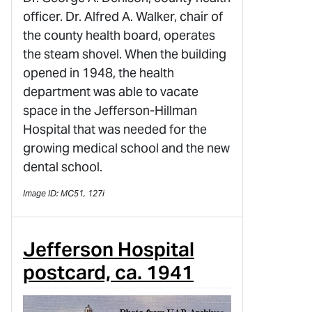
officer. Dr. Alfred A. Walker, chair of
the county health board, operates
the steam shovel. When the building
opened in 1948, the health
department was able to vacate
space in the Jefferson-Hillman
Hospital that was needed for the
growing medical school and the new
dental school.
Image ID: MC51, 127i
Jefferson Hospital
postcard, ca. 1941