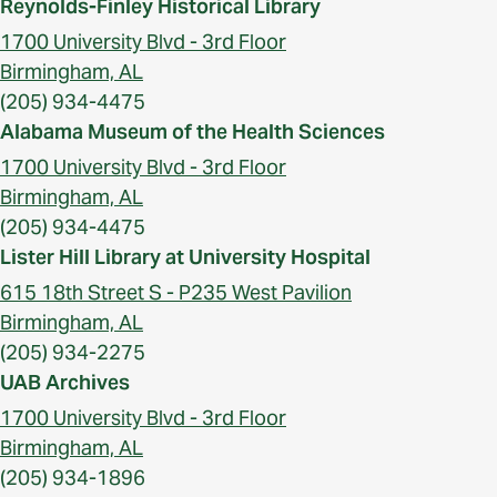
Reynolds-Finley Historical Library
1700 University Blvd - 3rd Floor
Birmingham, AL
(205) 934-4475
Alabama Museum of the Health Sciences
1700 University Blvd - 3rd Floor
Birmingham, AL
(205) 934-4475
Lister Hill Library at University Hospital
615 18th Street S - P235 West Pavilion
Birmingham, AL
(205) 934-2275
UAB Archives
1700 University Blvd - 3rd Floor
Birmingham, AL
(205) 934-1896