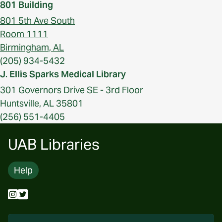
801 Building
801 5th Ave South
Room 1111
Birmingham, AL
(205) 934-5432
J. Ellis Sparks Medical Library
301 Governors Drive SE - 3rd Floor
Huntsville, AL 35801
(256) 551-4405
UAB Libraries
Help