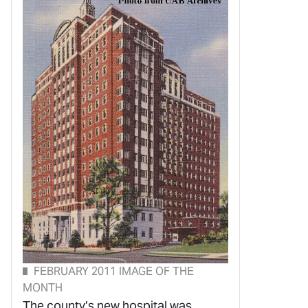
FEBRUARY 2011 IMAGE OF THE
MONTH
The county’s new hospital was