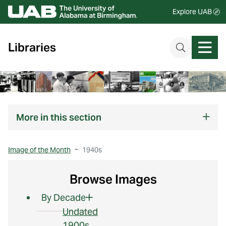
Explore UAB
Libraries
More
in this section
Image of the Month
1940s
Browse Images
By Decade
Undated
1900s