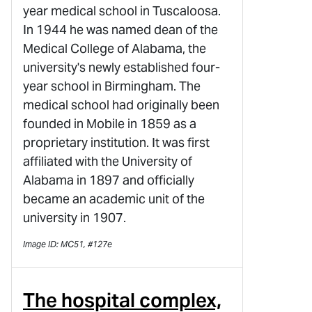
year medical school in Tuscaloosa.
In 1944 he was named dean of the
Medical College of Alabama, the
university's newly established four-
year school in Birmingham. The
medical school had originally been
founded in Mobile in 1859 as a
proprietary institution. It was first
affiliated with the University of
Alabama in 1897 and officially
became an academic unit of the
university in 1907.
Image ID: MC51, #127e
The hospital complex,