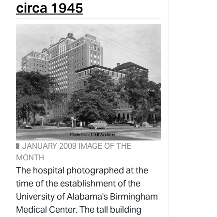
circa 1945
JANUARY 2009 IMAGE OF THE
MONTH
The hospital photographed at the
time of the establishment of the
University of Alabama's Birmingham
Medical Center. The tall building