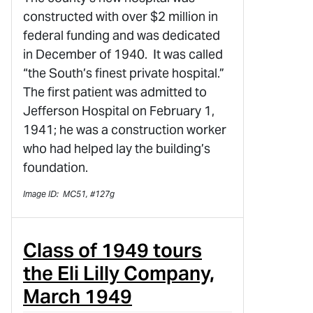
constructed with over $2 million in
federal funding and was dedicated
in December of 1940. It was called
“the South’s finest private hospital.”
The first patient was admitted to
Jefferson Hospital on February 1,
1941; he was a construction worker
who had helped lay the building’s
foundation.
Image ID: MC51, #127g
Class of 1949 tours
the Eli Lilly Company,
March 1949