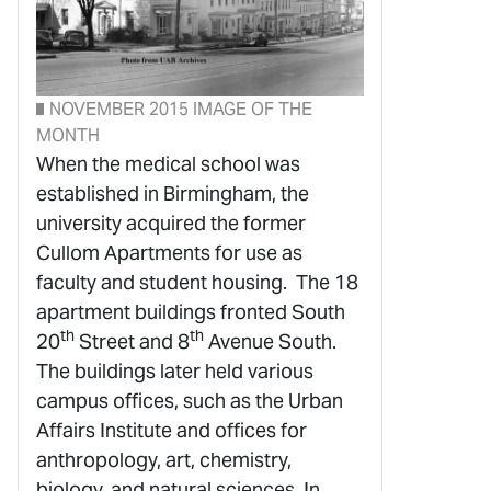
NOVEMBER 2015 IMAGE OF THE
MONTH
When the medical school was
established in Birmingham, the
university acquired the former
Cullom Apartments for use as
faculty and student housing. The 18
apartment buildings fronted South
th
th
20
Street and 8
Avenue South.
The buildings later held various
campus offices, such as the Urban
Affairs Institute and offices for
anthropology, art, chemistry,
biology, and natural sciences. In