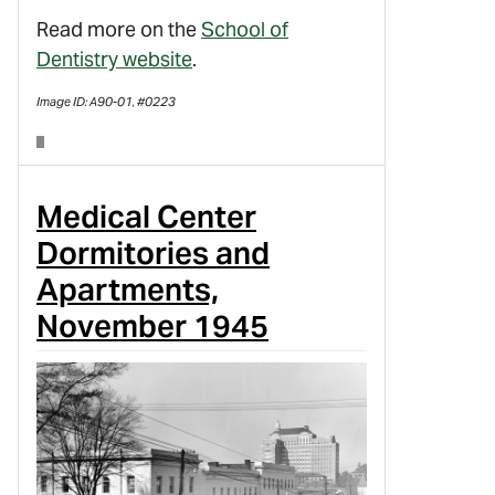
Read more on the
School of
Dentistry website
.
Image ID: A90-01, #0223
Medical Center
Dormitories and
Apartments,
November 1945