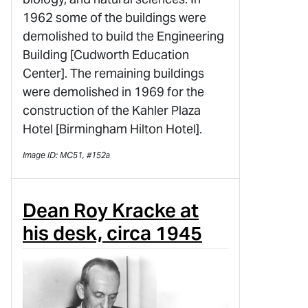
1962 some of the buildings were
demolished to build the Engineering
Building [Cudworth Education
Center]. The remaining buildings
were demolished in 1969 for the
construction of the Kahler Plaza
Hotel [Birmingham Hilton Hotel].
Image ID: MC51, #152a
Dean Roy Kracke at
his desk, circa 1945