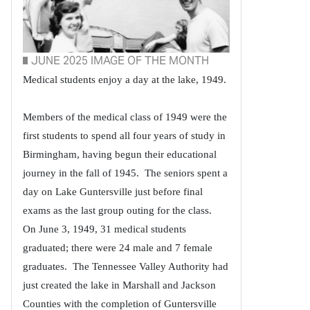
JUNE 2025 IMAGE OF THE MONTH
Medical students enjoy a day at the lake, 1949.
Members of the medical class of 1949 were the
first students to spend all four years of study in
Birmingham, having begun their educational
journey in the fall of 1945. The seniors spent a
day on Lake Guntersville just before final
exams as the last group outing for the class.
On June 3, 1949, 31 medical students
graduated; there were 24 male and 7 female
graduates. The Tennessee Valley Authority had
just created the lake in Marshall and Jackson
Counties with the completion of Guntersville