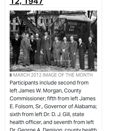
12, 1947
MARCH 2012 IMAGE OF THE MONTH
Participants include second from
left James W. Morgan, County
Commissioner; fifth from left James
E. Folsom, Sr., Governor of Alabama;
sixth from left Dr. D. J. Gill, state
health officer, and seventh from left
Dr. George A. Denison, county health