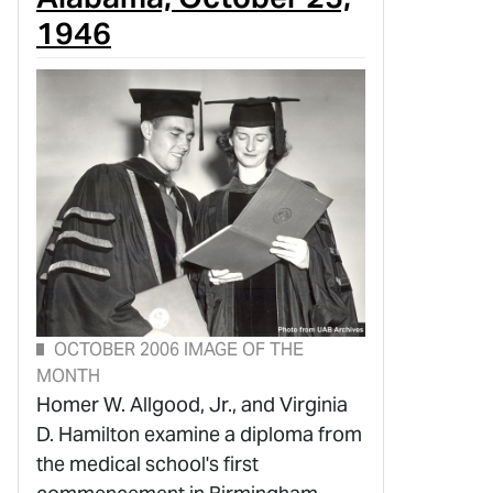
1946
OCTOBER 2006 IMAGE OF THE
MONTH
Homer W. Allgood, Jr., and Virginia
D. Hamilton examine a diploma from
the medical school's first