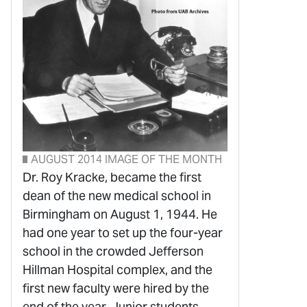
AUGUST 2014 IMAGE OF THE MONTH
Dr. Roy Kracke, became the first
dean of the new medical school in
Birmingham on August 1, 1944. He
had one year to set up the four-year
school in the crowded Jefferson
Hillman Hospital complex, and the
first new faculty were hired by the
end of the year. Junior students