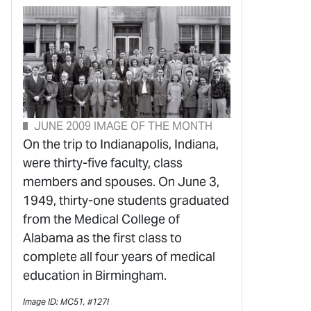
JUNE 2009 IMAGE OF THE MONTH
On the trip to Indianapolis, Indiana,
were thirty-five faculty, class
members and spouses. On June 3,
1949, thirty-one students graduated
from the Medical College of
Alabama as the first class to
complete all four years of medical
education in Birmingham.
Image ID: MC51, #127l