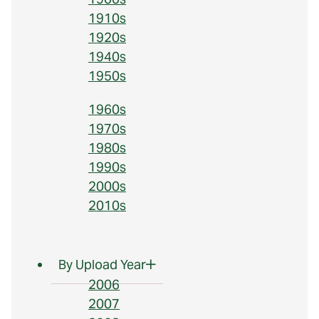
1910s
1920s
1940s
1950s
1960s
1970s
1980s
1990s
2000s
2010s
By Upload Year
2006
2007