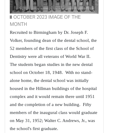
OCTOBER 2023 IMAGE OF THE
MONTH
Recruited to Birmingham by Dr. Joseph F.
Volker, founding dean of the dental school, the
52 members of the first class of the School of
Dentistry were all veterans of World War II.
The students began studies in the new dental
school on October 18, 1948. With no stand-
alone home, the dental school was initially
housed in the Hillman buildings of the hospital
complex and it would remain there until 1951
and the completion of a new building. Fifty
members of the inaugural class would graduate
on May 31, 1952; Walter C. Andrews, Jr., was
the school's first graduate.