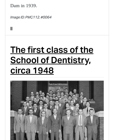
Dam in 1939.
Image ID: PMC112, #0064
The first class of the
School of Dentistry,
circa 1948