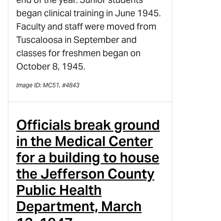
began clinical training in June 1945.
Faculty and staff were moved from
Tuscaloosa in September and
classes for freshmen began on
October 8, 1945.
Image ID: MC51, #4843
Officials break ground
in the Medical Center
for a building to house
the Jefferson County
Public Health
Department, March