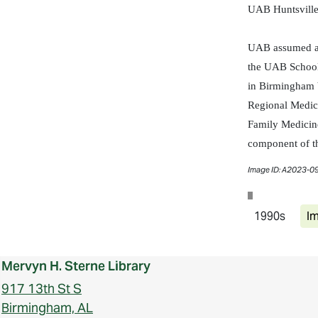
UAB Huntsville
UAB assumed adm
the UAB School
in Birmingham b
Regional Medica
Family Medicine
component of th
Image ID: A2023-0
1990s
Im
Mervyn H. Sterne Library
917 13th St S
Birmingham, AL