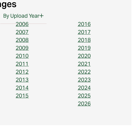
ages
By Upload Year
2006
2016
2007
2017
2008
2018
2009
2019
2010
2020
2011
2021
2012
2022
2013
2023
2014
2024
2015
2025
2026