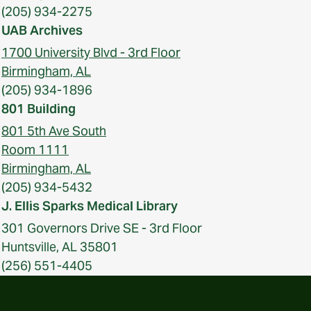
(205) 934-2275
UAB Archives
1700 University Blvd - 3rd Floor
Birmingham, AL
(205) 934-1896
801 Building
801 5th Ave South
Room 1111
Birmingham, AL
(205) 934-5432
J. Ellis Sparks Medical Library
301 Governors Drive SE - 3rd Floor
Huntsville, AL 35801
(256) 551-4405