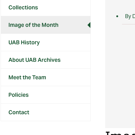
Collections
By 
Image of the Month
UAB History
About UAB Archives
Meet the Team
Policies
Contact