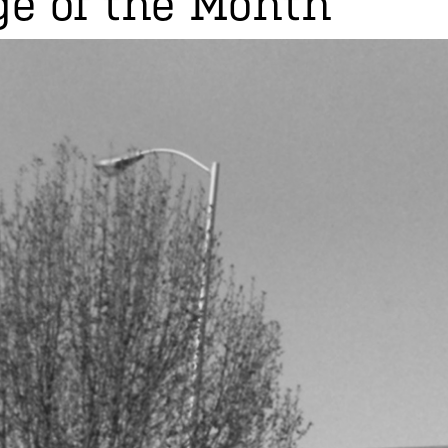
e of the Month