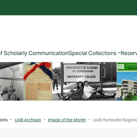
of Scholarly Communication
Special Collections
Reser
ions
UAB Archives
Image of the Month
UAB Huntsville Region