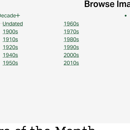
Browse Im
Decade
Undated
1960s
1900s
1970s
1910s
1980s
1920s
1990s
1940s
2000s
1950s
2010s