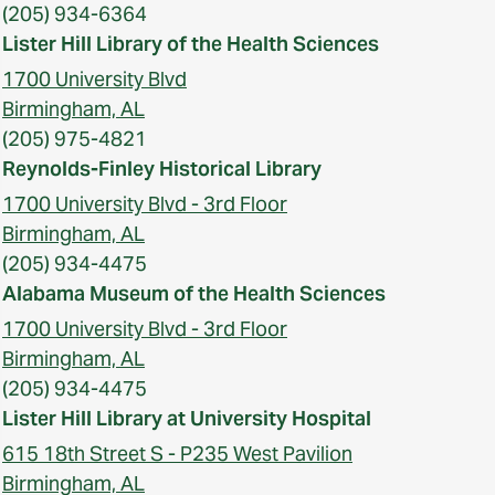
(205) 934-6364
Lister Hill Library of the Health Sciences
1700 University Blvd
Birmingham, AL
(205) 975-4821
Reynolds-Finley Historical Library
1700 University Blvd - 3rd Floor
Birmingham, AL
(205) 934-4475
Alabama Museum of the Health Sciences
1700 University Blvd - 3rd Floor
Birmingham, AL
(205) 934-4475
Lister Hill Library at University Hospital
615 18th Street S - P235 West Pavilion
Birmingham, AL