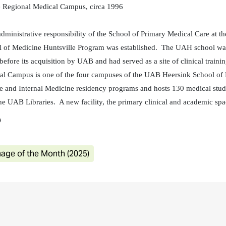
 Regional Medical Campus, circa 1996
inistrative responsibility of the School of Primary Medical Care at t
 of Medicine Huntsville Program was established. The UAH school was 
efore its acquisition by UAB and had served as a site of clinical train
l Campus is one of the four campuses of the UAB Heersink School of Me
 and Internal Medicine residency programs and hosts 130 medical studen
e UAB Libraries. A new facility, the primary clinical and academic spa
9
age of the Month (2025)