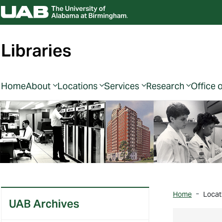
Libraries
Home
About
Locations
Services
Research
Office 
Home
Locat
UAB Archives