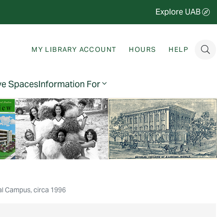
Explore UAB
MY LIBRARY ACCOUNT
HOURS
HELP
ve Spaces
Information For
al Campus, circa 1996