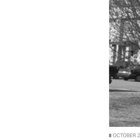
OCTOBER 2