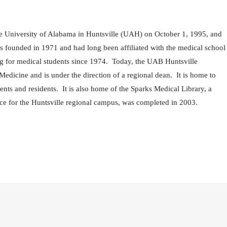
he University of Alabama in Huntsville (UAH) on October 1, 1995, and
founded in 1971 and had long been affiliated with the medical school
ing for medical students since 1974. Today, the UAB Huntsville
dicine and is under the direction of a regional dean. It is home to
ts and residents. It is also home of the Sparks Medical Library, a
ce for the Huntsville regional campus, was completed in 2003.