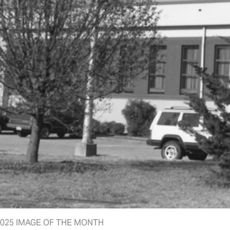
025 IMAGE OF THE MONTH