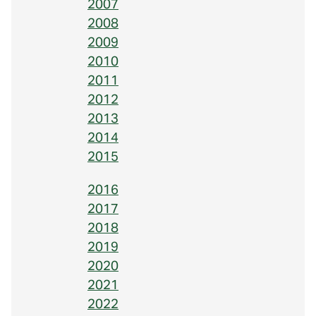
2007
2008
2009
2010
2011
2012
2013
2014
2015
2016
2017
2018
2019
2020
2021
2022