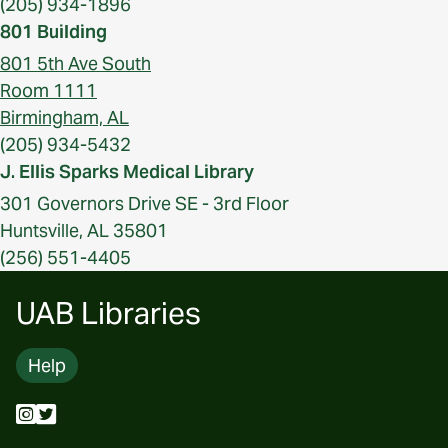
(205) 934-1896
801 Building
801 5th Ave South
Room 1111
Birmingham, AL
(205) 934-5432
J. Ellis Sparks Medical Library
301 Governors Drive SE - 3rd Floor
Huntsville, AL 35801
(256) 551-4405
UAB Libraries
Help