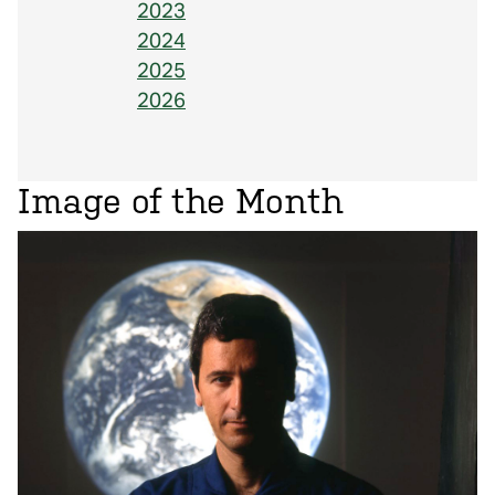
2023
2024
2025
2026
Image of the Month