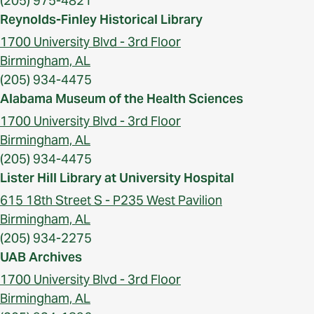
(205) 975-4821
Reynolds-Finley Historical Library
1700 University Blvd - 3rd Floor
Birmingham, AL
(205) 934-4475
Alabama Museum of the Health Sciences
1700 University Blvd - 3rd Floor
Birmingham, AL
(205) 934-4475
Lister Hill Library at University Hospital
615 18th Street S - P235 West Pavilion
Birmingham, AL
(205) 934-2275
UAB Archives
1700 University Blvd - 3rd Floor
Birmingham, AL