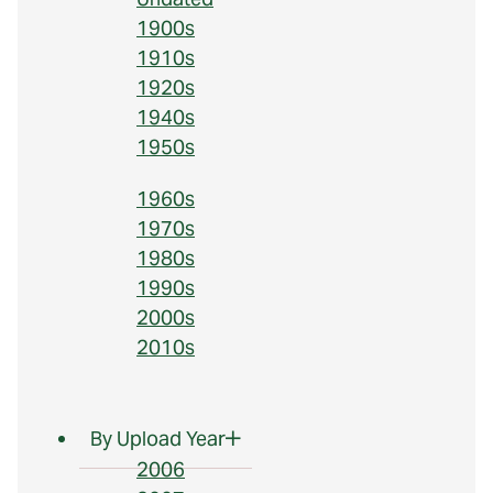
1900s
1910s
1920s
1940s
1950s
1960s
1970s
1980s
1990s
2000s
2010s
By Upload Year
2006