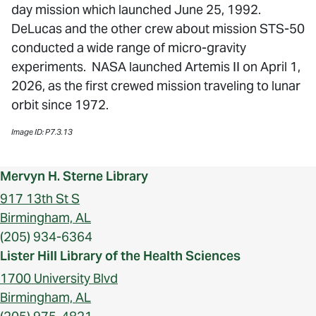
day mission which launched June 25, 1992.
DeLucas and the other crew about mission STS-50
conducted a wide range of micro-gravity
experiments. NASA launched Artemis II on April 1,
2026, as the first crewed mission traveling to lunar
orbit since 1972.
Image ID: P7.3.13
Mervyn H. Sterne Library
917 13th St S
Birmingham, AL
(205) 934-6364
Lister Hill Library of the Health Sciences
1700 University Blvd
Birmingham, AL