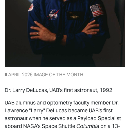
APRIL 2026 IMAGE OF THE MONTH
Dr. Larry DeLucas, UAB's first astronaut, 1992
UAB alumnus and optometry faculty member Dr.
Lawrence "Larry" DeLucas became UAB's first
astronaut when he served as a Payload Specialist
aboard NASA's Space Shuttle
Columbia
on a 13-