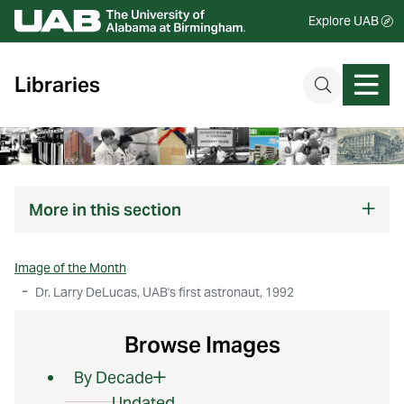
Explore UAB
Libraries
More
in this section
Image of the Month
Dr. Larry DeLucas, UAB's first astronaut, 1992
Browse Images
By Decade
Undated