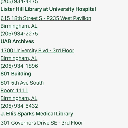
(205) 934-4475
Lister Hill Library at University Hospital
615 18th Street S - P235 West Pavilion
Birmingham, AL
(205) 934-2275
UAB Archives
1700 University Blvd - 3rd Floor
Birmingham, AL
(205) 934-1896
801 Building
801 5th Ave South
Room 1111
Birmingham, AL
(205) 934-5432
J. Ellis Sparks Medical Library
301 Governors Drive SE - 3rd Floor