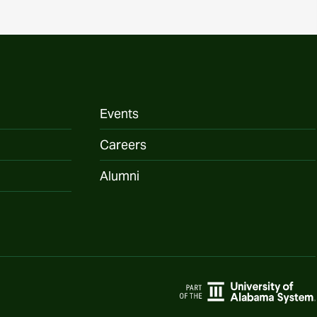
Events
Careers
Alumni