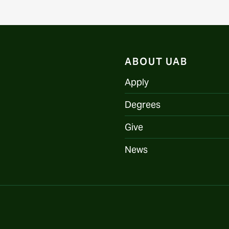
ABOUT UAB
Apply
Degrees
Give
News