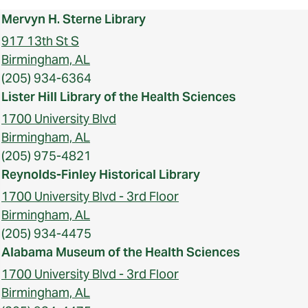
Mervyn H. Sterne Library
917 13th St S
Birmingham, AL
(205) 934-6364
Lister Hill Library of the Health Sciences
1700 University Blvd
Birmingham, AL
(205) 975-4821
Reynolds-Finley Historical Library
1700 University Blvd - 3rd Floor
Birmingham, AL
(205) 934-4475
Alabama Museum of the Health Sciences
1700 University Blvd - 3rd Floor
Birmingham, AL