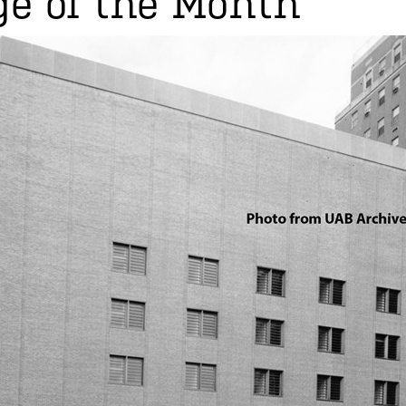
e of the Month