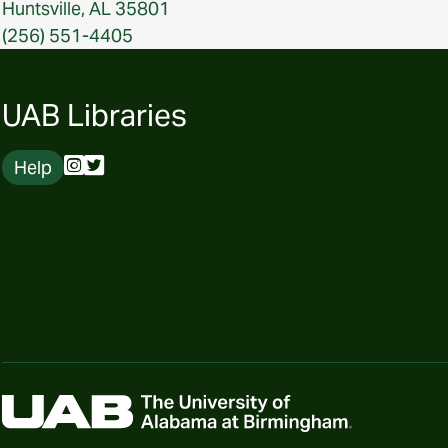
Huntsville, AL 35801
(256) 551-4405
UAB Libraries
Help