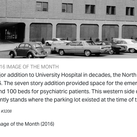
16 IMAGE OF THE MONTH
jor addition to University Hospital in decades, the No
. The seven story addition provided space for the eme
nd 100 beds for psychiatric patients. This western side 
tly stands where the parking lot existed at the time of 
, #3208
age of the Month (2016)