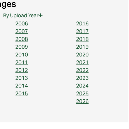
ages
By Upload Year
2006
2016
2007
2017
2008
2018
2009
2019
2010
2020
2011
2021
2012
2022
2013
2023
2014
2024
2015
2025
2026