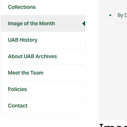
Collections
By 
Image of the Month
UAB History
About UAB Archives
Meet the Team
Policies
Contact