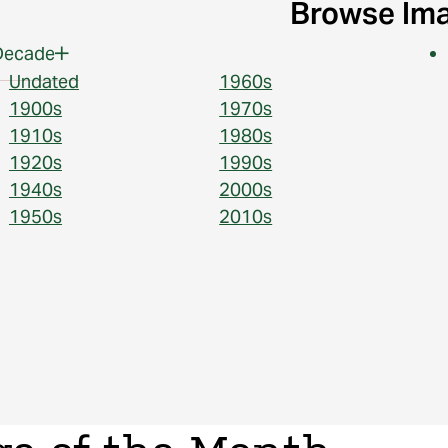
Browse Im
Decade
Undated
1960s
1900s
1970s
1910s
1980s
1920s
1990s
1940s
2000s
1950s
2010s