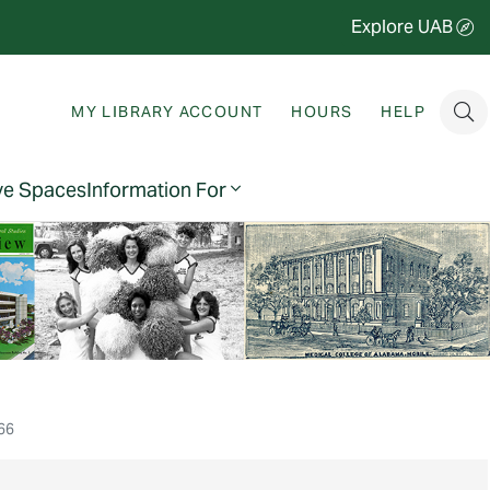
Explore UAB
MY LIBRARY ACCOUNT
HOURS
HELP
ve Spaces
Information For
66