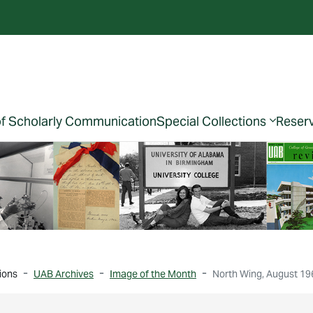
of Scholarly Communication
Special Collections
Reser
ions
UAB Archives
Image of the Month
North Wing, August 19