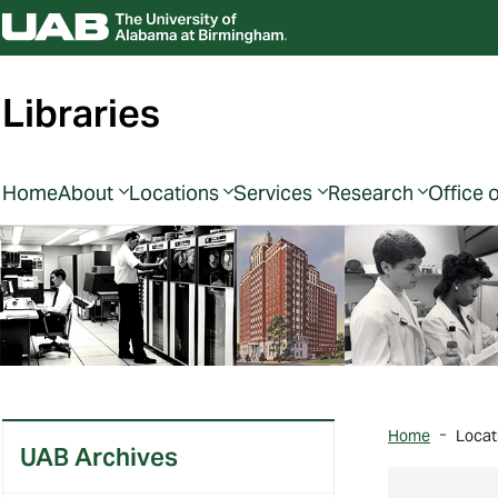
Libraries
Home
About
Locations
Services
Research
Office 
Home
Locat
UAB Archives