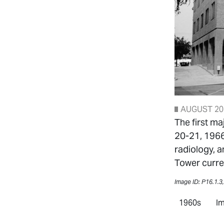
AUGUST 20
The first ma
20-21, 1966
radiology, a
Tower curren
Image ID: P16.1.3
1960s
Im