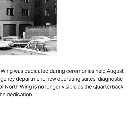
rth Wing was dedicated during ceremonies held August
rgency department, new operating suites, diagnostic
of North Wing is no longer visible as the Quarterback
the dedication.