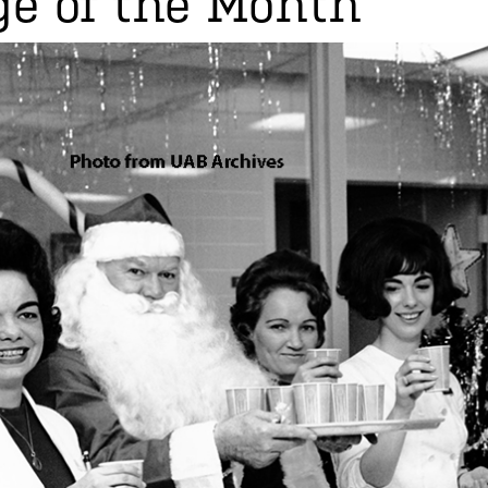
e of the Month