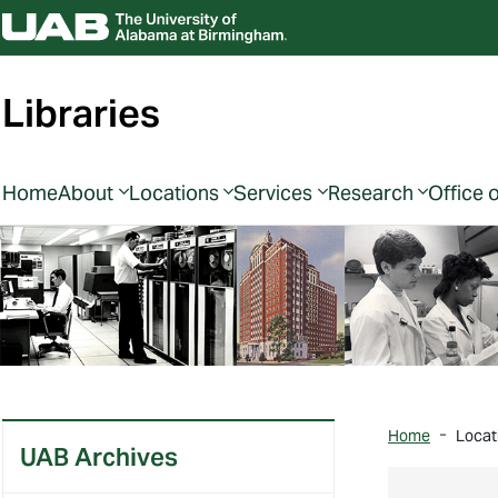
Libraries
Home
About
Locations
Services
Research
Office 
Home
Locat
UAB Archives