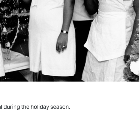
al during the holiday season.