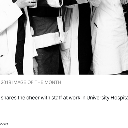
2018 IMAGE OF THE MONTH
shares the cheer with staff at work in University Hospit
 #2740