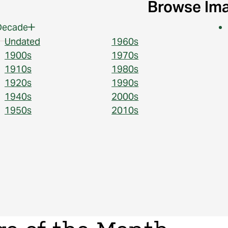
Browse Im
Decade
Undated
1960s
1900s
1970s
1910s
1980s
1920s
1990s
1940s
2000s
1950s
2010s