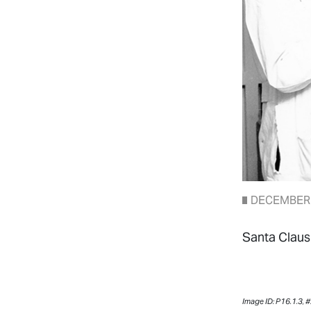
DECEMBER 
Santa Claus 
Image ID: P16.1.3,