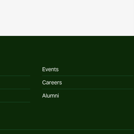
Events
Careers
Alumni