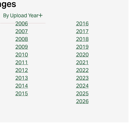
ages
By Upload Year
2006
2016
2007
2017
2008
2018
2009
2019
2010
2020
2011
2021
2012
2022
2013
2023
2014
2024
2015
2025
2026