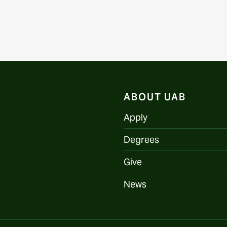
ABOUT UAB
Apply
Degrees
Give
News