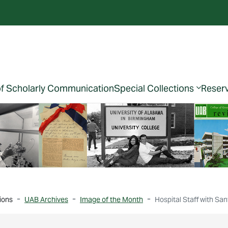
of Scholarly Communication
Special Collections
Reser
ions
UAB Archives
Image of the Month
Hospital Staff with Sa