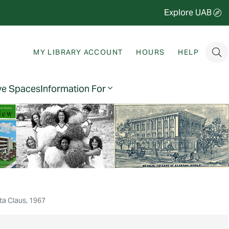
Explore UAB
MY LIBRARY ACCOUNT
HOURS
HELP
ve Spaces
Information For
nta Claus, 1967