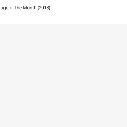
age of the Month (2018)