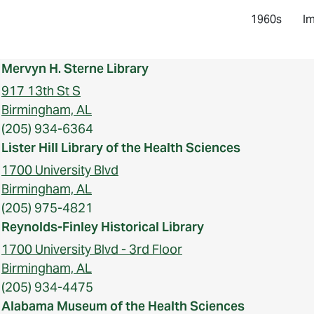
1960s
Im
Mervyn H. Sterne Library
917 13th St S
Birmingham, AL
(205) 934-6364
Lister Hill Library of the Health Sciences
1700 University Blvd
Birmingham, AL
(205) 975-4821
Reynolds-Finley Historical Library
1700 University Blvd - 3rd Floor
Birmingham, AL
(205) 934-4475
Alabama Museum of the Health Sciences