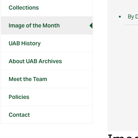
Collections
By 
Image of the Month
UAB History
About UAB Archives
Meet the Team
Policies
Contact