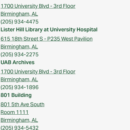
1700 University Blvd - 3rd Floor
Birmingham, AL
(205) 934-4475
Lister Hill Library at University Hospital
615 18th Street S - P235 West Pavilion
Birmingham, AL
(205) 934-2275
UAB Archives
1700 University Blvd - 3rd Floor
Birmingham, AL
(205) 934-1896
801 Building
801 5th Ave South
Room 1111
Birmingham, AL
(205) 934-5432