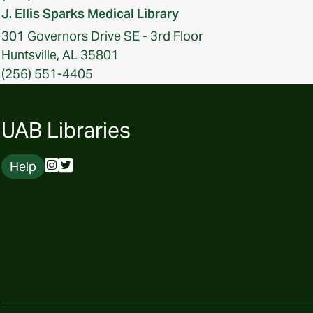
J. Ellis Sparks Medical Library
301 Governors Drive SE - 3rd Floor
Huntsville, AL 35801
(256) 551-4405
UAB Libraries
Help